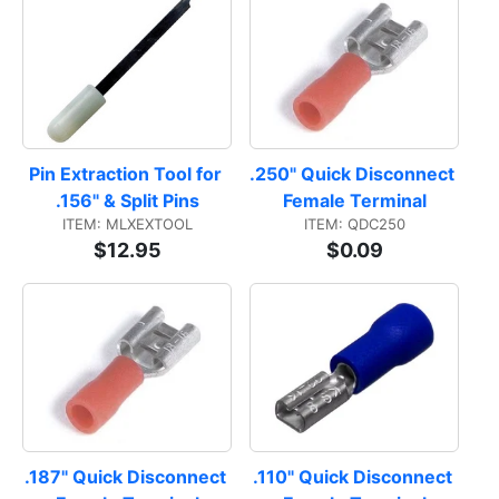
Pin Extraction Tool for 
.250" Quick Disconnect 
.156" & Split Pins
Female Terminal
ITEM: MLXEXTOOL
ITEM: QDC250
$12.95
$0.09
.187" Quick Disconnect 
.110" Quick Disconnect 