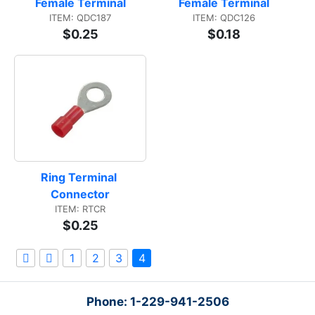
Female Terminal
Female Terminal
ITEM: QDC187
ITEM: QDC126
$0.25
$0.18
Ring Terminal 
Connector
ITEM: RTCR
$0.25
1
2
3
4
Phone: 1-229-941-2506