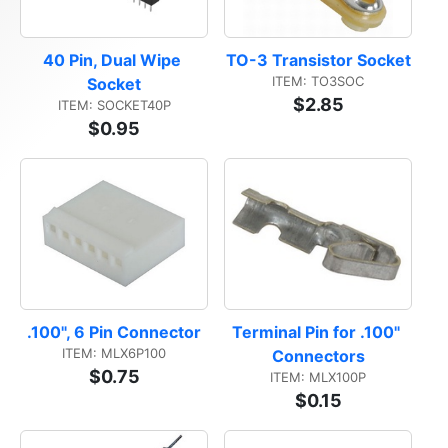
40 Pin, Dual Wipe 
TO-3 Transistor Socket
ITEM: TO3SOC
Socket
$2.85
ITEM: SOCKET40P
$0.95
.100", 6 Pin Connector
Terminal Pin for .100" 
ITEM: MLX6P100
Connectors
$0.75
ITEM: MLX100P
$0.15