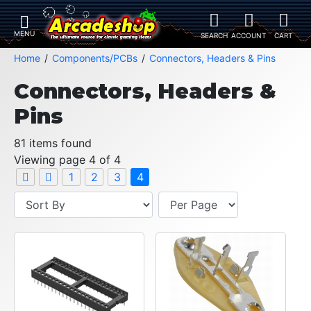
Home
Components/PCBs
Connectors, Headers & Pins
Connectors, Headers &
Pins
81 items found
Viewing page 4 of 4
1
2
3
4