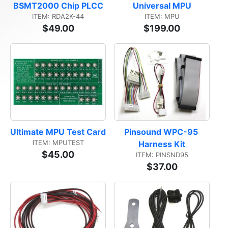
BSMT2000 Chip PLCC
Universal MPU
ITEM: RDA2K-44
ITEM: MPU
$49.00
$199.00
Ultimate MPU Test Card
Pinsound WPC-95 
ITEM: MPUTEST
Harness Kit
$45.00
ITEM: PINSND95
$37.00