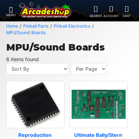
Home
Pinball Parts
Pinball Electronics
MPU/Sound Boards
MPU/Sound Boards
6 items found
Reproduction 
Ultimate Bally/Stern 