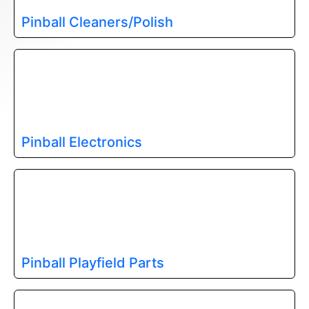
Pinball Cleaners/Polish
Pinball Electronics
Pinball Playfield Parts