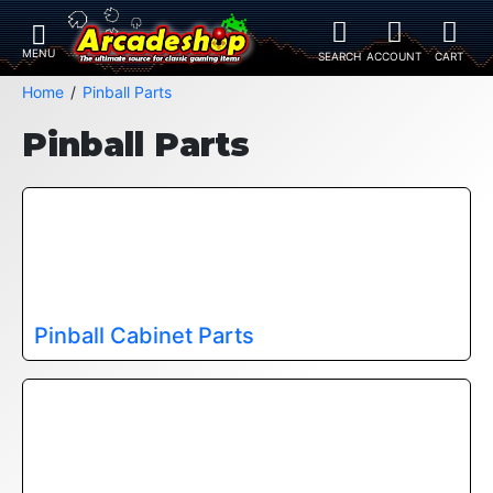
Home
Pinball Parts
Pinball Parts
Pinball Cabinet Parts