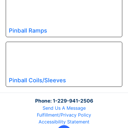
Pinball Ramps
Pinball Coils/Sleeves
Phone: 1-229-941-2506
Send Us A Message
Fulfillment/Privacy Policy
Accessibility Statement