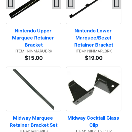
Nintendo Upper 
Nintendo Lower 
Marquee Retainer 
Marquee/Bezel 
Bracket
Retainer Bracket
ITEM: NINMARUBRK
ITEM: NINMARLBRK
$15.00
$19.00
Midway Marquee 
Midway Cocktail Glass 
Retainer Bracket Set
Clip
ITEM: MIDBRKS
ITEM: MIDCTGLCLP