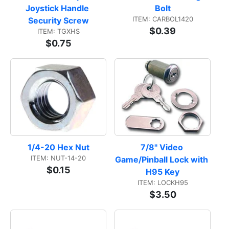
Joystick Handle 
Bolt
ITEM: CARBOL1420
Security Screw
$0.39
ITEM: TGXHS
$0.75
1/4-20 Hex Nut
7/8" Video 
ITEM: NUT-14-20
Game/Pinball Lock with 
$0.15
H95 Key
ITEM: LOCKH95
$3.50