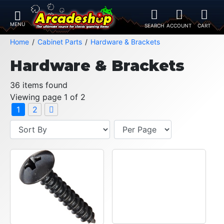
Home
Cabinet Parts
Hardware & Brackets
Hardware & Brackets
36 items found
Viewing page 1 of 2
1
2