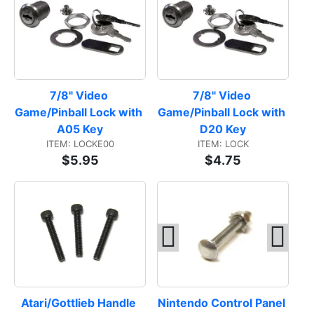
7/8" Video 
7/8" Video 
Game/Pinball Lock with 
Game/Pinball Lock with 
A05 Key
D20 Key
ITEM: LOCKE00
ITEM: LOCK
$5.95
$4.75
Atari/Gottlieb Handle 
Nintendo Control Panel 