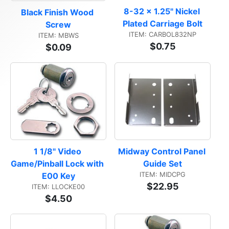
8-32 x 1.25" Nickel 
Black Finish Wood 
Plated Carriage Bolt
Screw
ITEM: CARBOL832NP
ITEM: MBWS
$0.75
$0.09
1 1/8" Video 
Midway Control Panel 
Game/Pinball Lock with 
Guide Set
ITEM: MIDCPG
E00 Key
$22.95
ITEM: LLOCKE00
$4.50