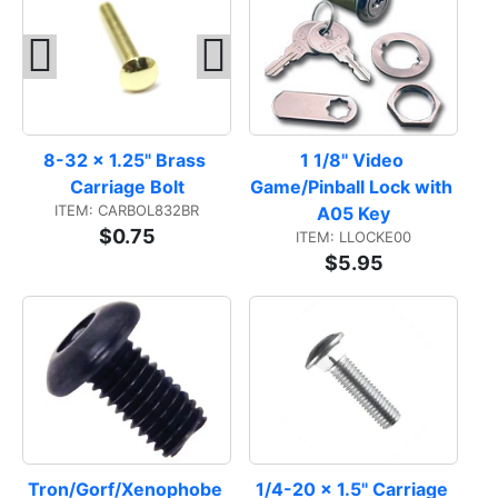
8-32 x 1.25" Brass 
1 1/8" Video 
Carriage Bolt
Game/Pinball Lock with 
ITEM: CARBOL832BR
A05 Key
$0.75
ITEM: LLOCKE00
$5.95
Tron/Gorf/Xenophobe 
1/4-20 x 1.5" Carriage 