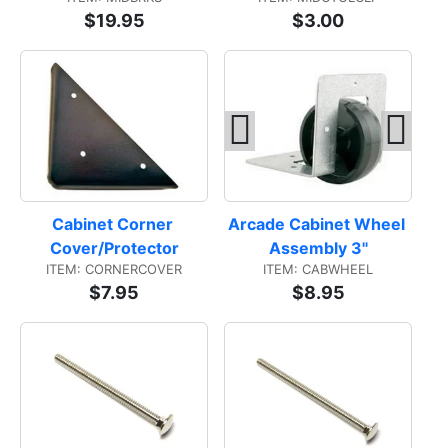
$19.95
$3.00
Cabinet Corner 
Arcade Cabinet Wheel 
Cover/Protector
Assembly 3"
ITEM: CORNERCOVER
ITEM: CABWHEEL
$7.95
$8.95