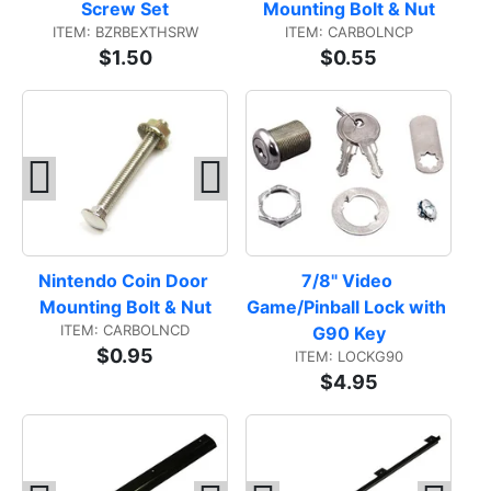
Screw Set
Mounting Bolt & Nut
ITEM: BZRBEXTHSRW
ITEM: CARBOLNCP
$1.50
$0.55
Nintendo Coin Door 
7/8" Video 
Mounting Bolt & Nut
Game/Pinball Lock with 
ITEM: CARBOLNCD
G90 Key
$0.95
ITEM: LOCKG90
$4.95