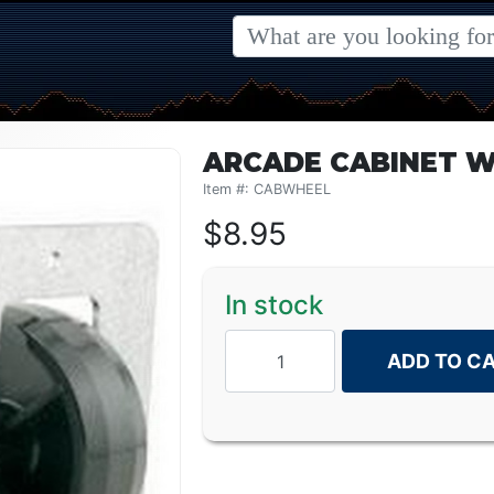
ARCADE CABINET W
Item #: CABWHEEL
$
8.95
In stock
ADD TO C