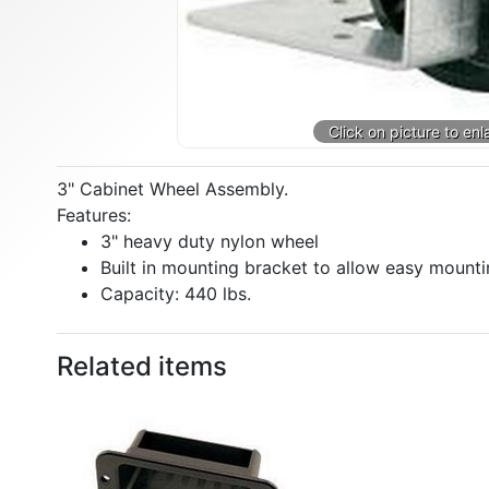
3" Cabinet Wheel Assembly.
Features:
3" heavy duty nylon wheel
Built in mounting bracket to allow easy mounti
Capacity: 440 lbs.
Related items