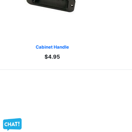
Cabinet Handle
$4.95