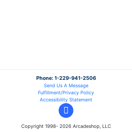
Phone: 1-229-941-2506
Send Us A Message
Fulfillment/Privacy Policy
Accessibility Statement
Copyright 1998- 2026 Arcadeshop, LLC