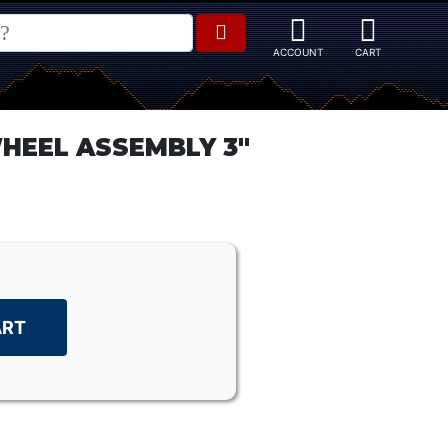
HEEL ASSEMBLY 3"
ART