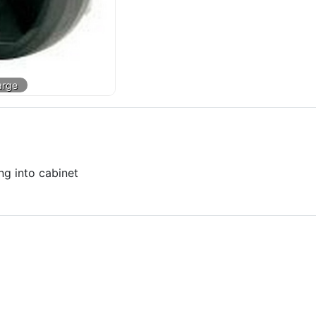
ng into cabinet