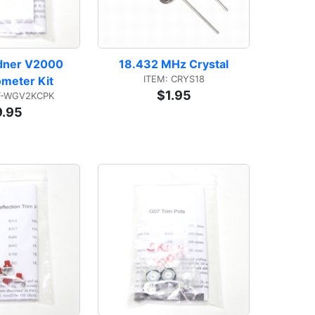
dner V2000 
18.432 MHz Crystal
ITEM: CRYS18
ometer Kit
$1.95
T-WGV2KCPK
9.95