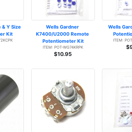
 & Y Size 
Wells Gardner 
Wells Gar
er Kit
K7400/U2000 Remote 
Potenti
V2KCPK
ITEM: PO
Potentiometer Kit
$
ITEM: POT-WG74KRPK
$10.95