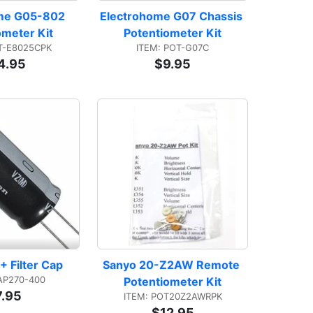
me G05-802 
Electrohome G07 Chassis 
ometer Kit
Potentiometer Kit
T-E8025CPK
ITEM: POT-G07C
4.95
$9.95
+ Filter Cap
Sanyo 20-Z2AW Remote 
AP270-400
Potentiometer Kit
7.95
ITEM: POT20Z2AWRPK
$12.95