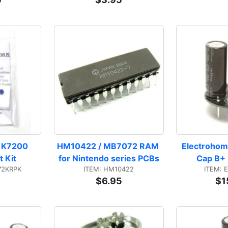
 K7200 
HM10422 / MB7072 RAM 
Electrohom
 Kit
for Nintendo series PCBs
Cap B+ 
72KRPK
ITEM: HM10422
ITEM: 
$6.95
$1