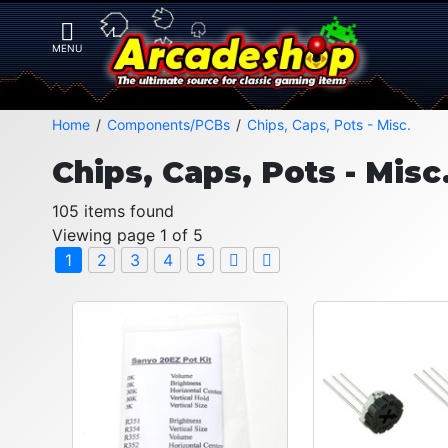
Home
Components/PCBs
Chips, Caps, Pots - Misc.
Chips, Caps, Pots - Misc
105 items found
Viewing page 1 of 5
1
2
3
4
5