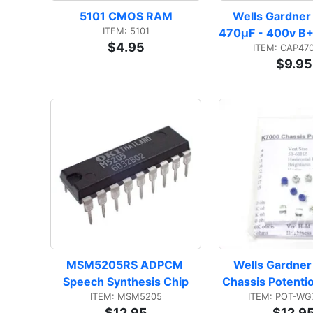
5101 CMOS RAM
Wells Gardner
ITEM: 5101
470µF - 400v B+ 
$4.95
ITEM: CAP47
$9.95
MSM5205RS ADPCM 
Wells Gardner
Speech Synthesis Chip
Chassis Potenti
ITEM: MSM5205
ITEM: POT-WG
$12.95
$12.9