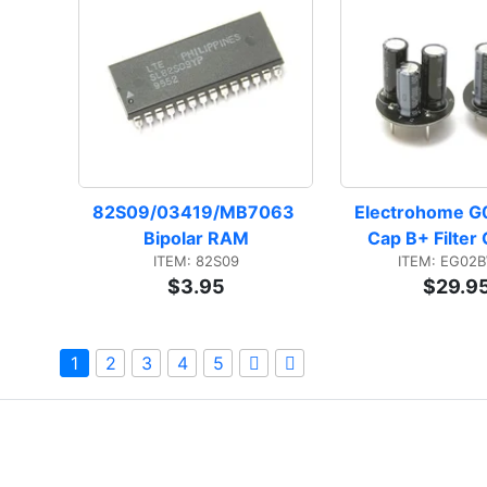
82S09/03419/MB7063 
Electrohome G0
Bipolar RAM
Cap B+ Filter
ITEM: 82S09
ITEM: EG02
$3.95
$29.9
1
2
3
4
5