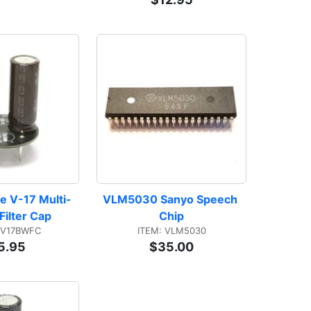
e V-17 Multi-
VLM5030 Sanyo Speech 
Filter Cap
Chip
EV17BWFC
ITEM: VLM5030
5.95
$35.00