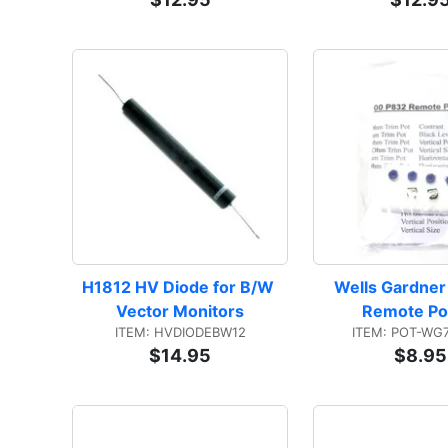
H1812 HV Diode for B/W 
Wells Gardner
Vector Monitors
Remote Pot
ITEM: HVDIODEBW12
ITEM: POT-WG
$14.95
$8.95