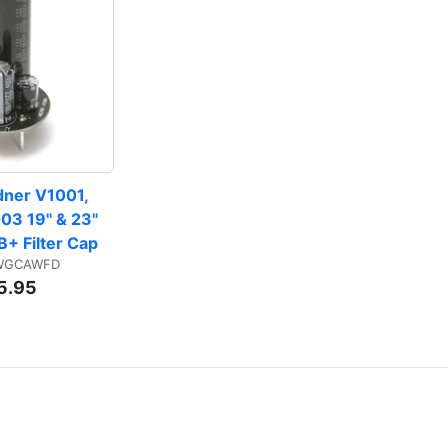
dner V1001, 
03 19" & 23" 
B+ Filter Cap
 WGCAWFD
5.95