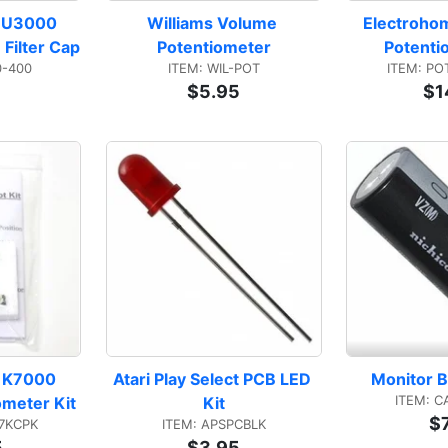
 U3000 
Williams Volume 
Electroho
Filter Cap
Potentiometer
Potenti
0-400
ITEM: WIL-POT
ITEM: PO
$5.95
$1
 K7000 
Atari Play Select PCB LED 
Monitor B
ITEM: C
ometer Kit
Kit
$
7KCPK
ITEM: APSPCBLK
5
$3.95