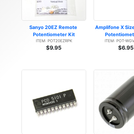
Sanyo 20EZ Remote 
Amplifone X Size
Potentiometer Kit
Potentiomet
ITEM: POT20EZRPK
ITEM: POT-WG
$9.95
$6.95