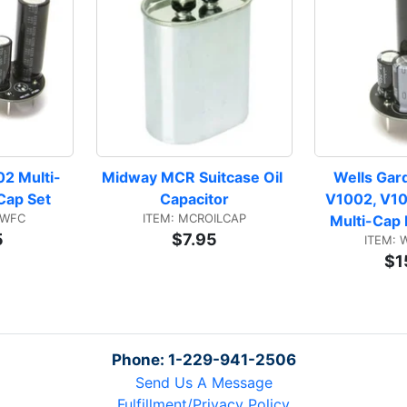
2 Multi-
Midway MCR Suitcase Oil 
Wells Gar
 Cap Set
Capacitor
V1002, V10
BWFC
ITEM: MCROILCAP
Multi-Cap 
5
$7.95
ITEM:
$1
Phone: 1-229-941-2506
Send Us A Message
Fulfillment/Privacy Policy