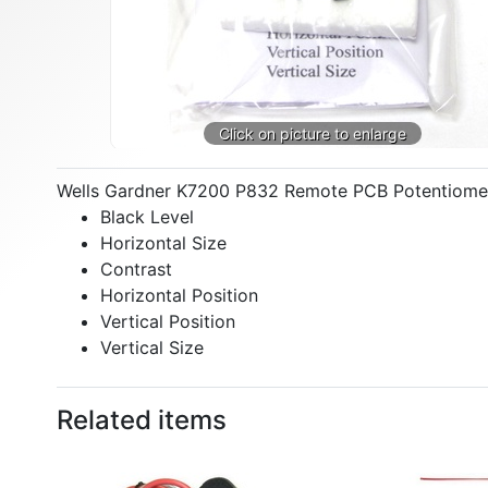
Wells Gardner K7200 P832 Remote PCB Potentiometer 
Black Level
Horizontal Size
Contrast
Horizontal Position
Vertical Position
Vertical Size
Related items