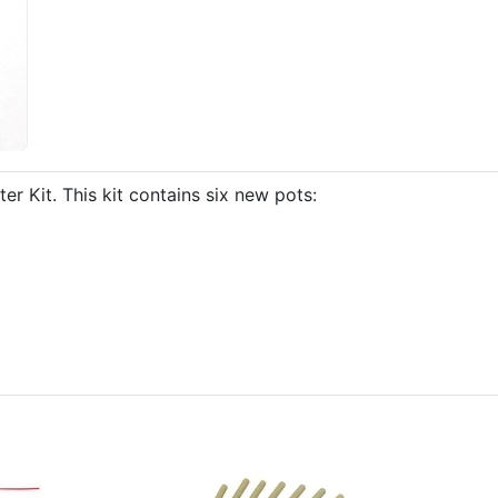
Kit. This kit contains six new pots: