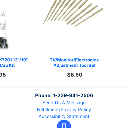
K7201 13"/19" 
TV/Monitor/Electronics 
Cap Kit
Adjustment Tool Set
.95
$8.50
Phone: 1-229-941-2506
Send Us A Message
Fulfillment/Privacy Policy
Accessibility Statement