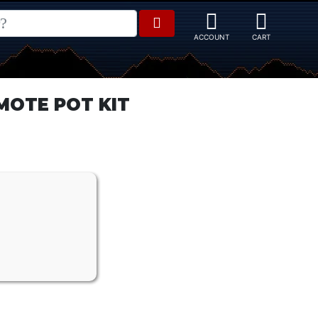
MOTE POT KIT