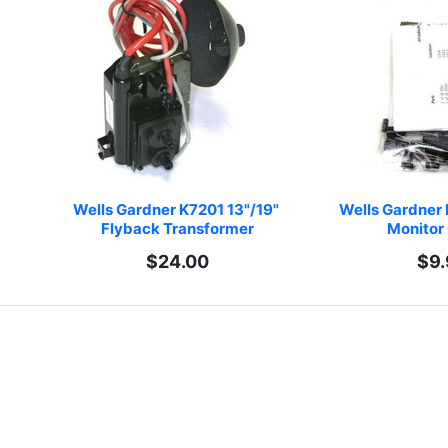
Wells Gardner K7201 13"/19" 
Wells Gardner 
Flyback Transformer
Monitor 
$24.00
$9