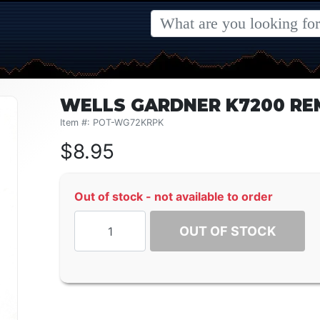
WELLS GARDNER K7200 RE
Item #: POT-WG72KRPK
$
8.95
Out of stock - not available to order
OUT OF STOCK