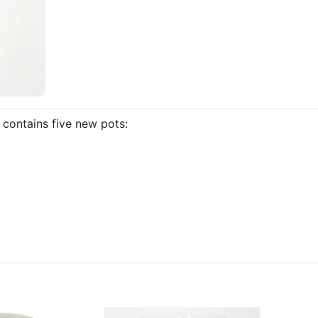
contains five new pots: