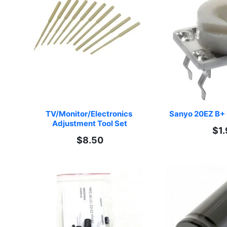
TV/Monitor/Electronics 
Sanyo 20EZ B+ 
Adjustment Tool Set
$1.
$8.50