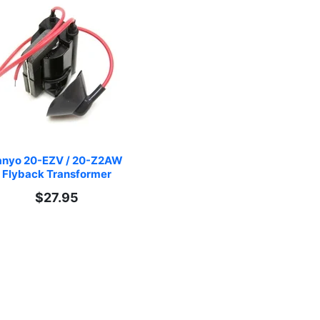
nyo 20-EZV / 20-Z2AW 
Flyback Transformer
$27.95