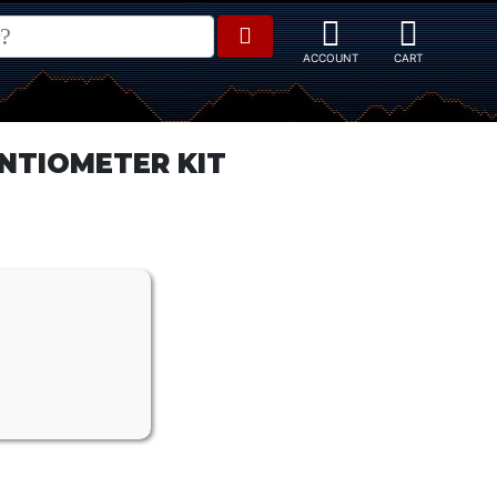
NTIOMETER KIT