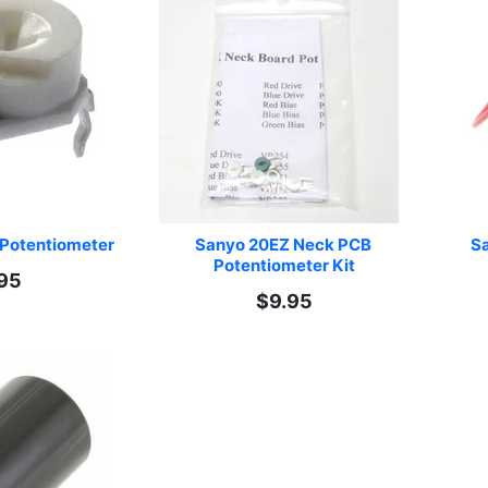
Potentiometer
Sanyo 20EZ Neck PCB 
Sa
Potentiometer Kit
95
$9.95