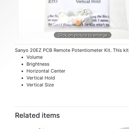
Sanyo 20EZ PCB Remote Potentiometer Kit. This kit 
Volume
Brightness
Horizontal Center
Vertical Hold
Vertical Size
Related items