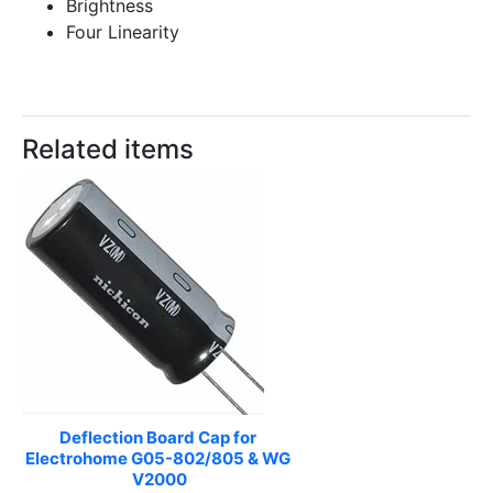
Brightness
Four Linearity
Related items
Deflection Board Cap for 
Electrohome G05-802/805 & WG 
V2000