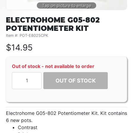
ELECTROHOME G05-802
POTENTIOMETER KIT
Item #: POT-E8025CPK
$
14.95
Out of stock - not available to order
OUT OF STOCK
Electrohome G05-802 Potentiometer Kit. Kit contains
6 new pots.
Contrast