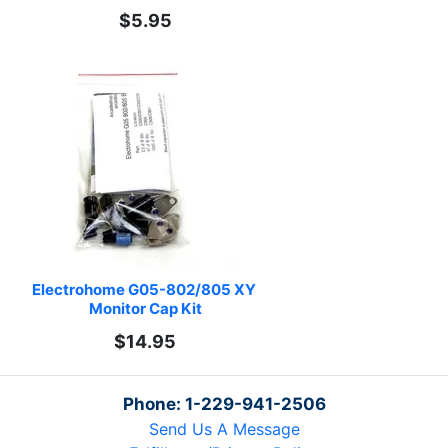
$5.95
Electrohome G05-802/805 XY 
Monitor Cap Kit
$14.95
Phone: 1-229-941-2506
Send Us A Message