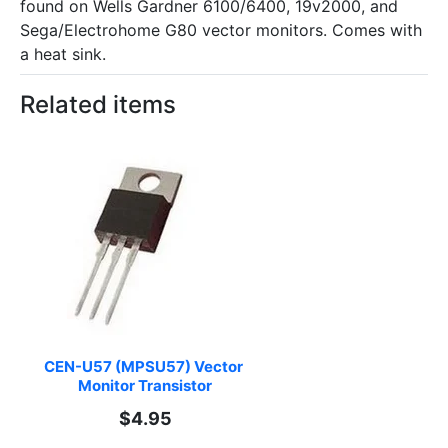
found on Wells Gardner 6100/6400, 19v2000, and
Sega/Electrohome G80 vector monitors. Comes with
a heat sink.
Related items
CEN-U57 (MPSU57) Vector 
Monitor Transistor
$4.95