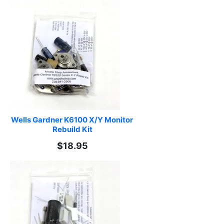
Wells Gardner K6100 X/Y Monitor 
Rebuild Kit
$18.95