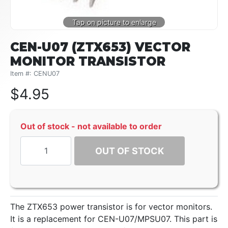
CEN-U07 (ZTX653) VECTOR
MONITOR TRANSISTOR
Item #: CENU07
$
4.95
Out of stock - not available to order
OUT OF STOCK
The ZTX653 power transistor is for vector monitors.
It is a replacement for CEN-U07/MPSU07. This part is