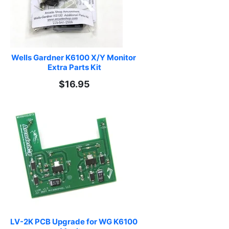
Wells Gardner K6100 X/Y Monitor 
Extra Parts Kit
$16.95
LV-2K PCB Upgrade for WG K6100 