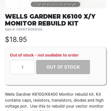
WELLS GARDNER K6100 X/Y
MONITOR REBUILD KIT
Item #: CAPKITWGK6100
$
18.95
Out of stock - not available to order
OUT OF STOCK
Wells Gardner K6100/K6400 Monitor rebuild kit. Kit
contains caps, resistors, transistors, diodes and high
voltage pot. Use this to rebuild your vector monitor