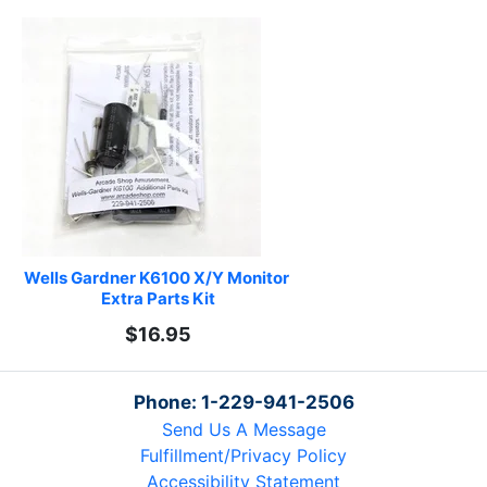
Wells Gardner K6100 X/Y Monitor 
Extra Parts Kit
$16.95
Phone: 1-229-941-2506
Send Us A Message
Fulfillment/Privacy Policy
Accessibility Statement