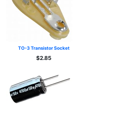
TO-3 Transistor Socket
$2.85