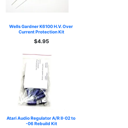
Wells Gardner K6100 H.V. Over 
Current Protection Kit
$4.95
Atari Audio Regulator A/R II-02 to 
-06 Rebuild Kit