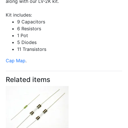
along with our LV-2K kit.
Kit includes:
9 Capacitors
6 Resistors
1 Pot
5 Diodes
11 Transistors
Cap Map
.
Related items