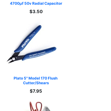
4700µf 50v Radial Capacitor
$3.50
Plato 5" Model 170 Flush 
Cutter/Shears
$7.95