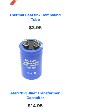
Thermal Heatsink Compound 
Tube
$3.95
Atari "Big Blue" Transformer 
Capacitor
$14.95