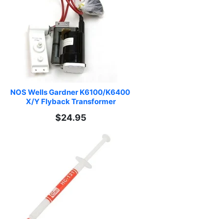
NOS Wells Gardner K6100/K6400 
X/Y Flyback Transformer
$24.95