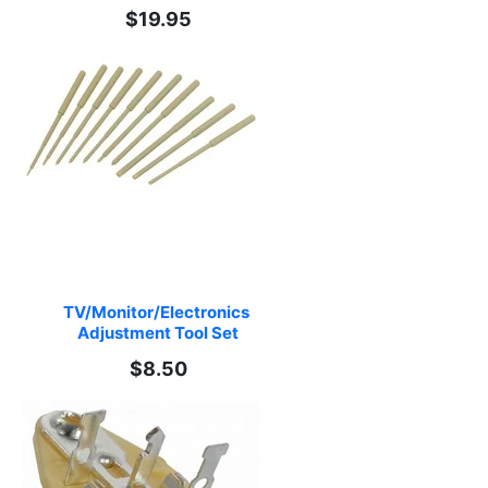
$19.95
TV/Monitor/Electronics 
Adjustment Tool Set
$8.50