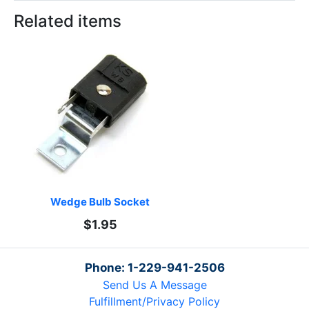
Related items
Wedge Bulb Socket
$1.95
Phone: 1-229-941-2506
Send Us A Message
Fulfillment/Privacy Policy