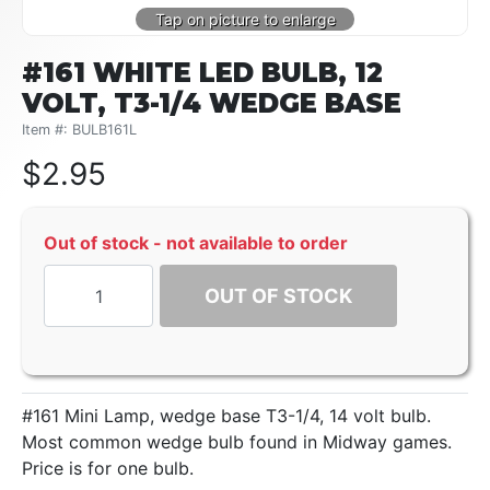
#161 WHITE LED BULB, 12
VOLT, T3-1/4 WEDGE BASE
Item #: BULB161L
$
2.95
Out of stock - not available to order
OUT OF STOCK
#161 Mini Lamp, wedge base T3-1/4, 14 volt bulb.
Most common wedge bulb found in Midway games.
Price is for one bulb.