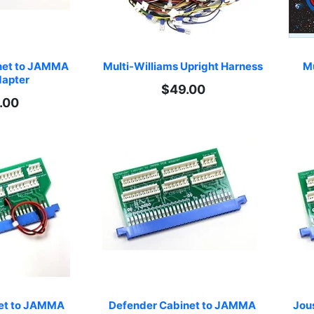
net to JAMMA 
Multi-Williams Upright Harness
Mu
apter
$49.00
.00
net to JAMMA 
Defender Cabinet to JAMMA 
Jou