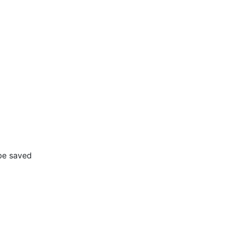
 be saved