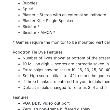
Bubbles
Splat!
Blaster - Stereo with an external soundboard
Blaster Kit - Single Speaker
Sinistar *
Sinistar - AMOA *
* Games require the monitor to be mounted verticall
Robotron Tie Dye Features:
Number of lives shown at bottom of the screen 
10 Million digit + scores are correctly saved 
Extra ships now be set to 10, 15, 20, 25, 30, 4
Set high score initials to "4" to start the gam
If three blanks are entered for your initials th
Default initials changed for entries 3, 4 and 5
Features:
VGA DB15 video out port
Zero lag non-frame buffered display