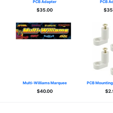
PCB Adapter
PCB Ad
$35.00
$35
Multi-Williams Marquee
PCB Mounting 
$40.00
$2