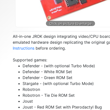
All-in-one JROK design integrating video/CPU boar
emulated hardware design replicating the original 
Instructions
before ordering.
Supported games:
Defender - (with optional Turbo Mode)
Defender - White ROM Set
Defender - Green ROM Set
Stargate - (with optional Turbo Mode)
Robotron
Robotron - Tie Die ROM Set
Joust
Joust - Red ROM Set with Pterodactyl Bug