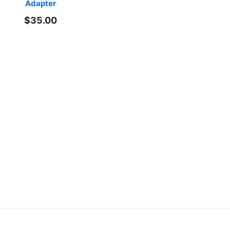
Adapter
$35.00