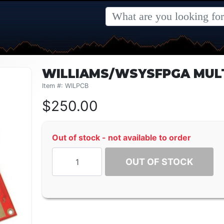
WILLIAMS/WSYSFPGA MUL
Item #: WILPCB
$
250.00
Out of stock - not available to order
OUT OF STOCK