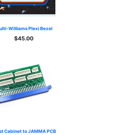
lti-Williams Plexi Bezel
$45.00
st Cabinet to JAMMA PCB 