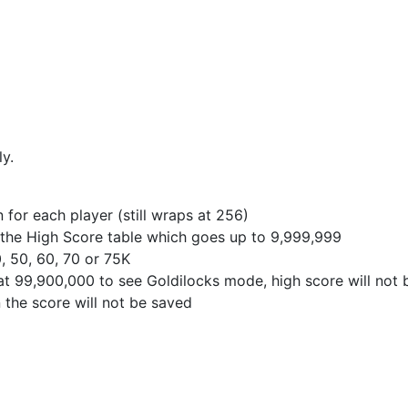
y.
for each player (still wraps at 256)
in the High Score table which goes up to 9,999,999
0, 50, 60, 70 or 75K
e at 99,900,000 to see Goldilocks mode, high score will not
en the score will not be saved