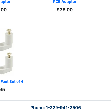
apter
PCB Adapter
.00
$35.00
Feet Set of 4
.95
Phone: 1-229-941-2506