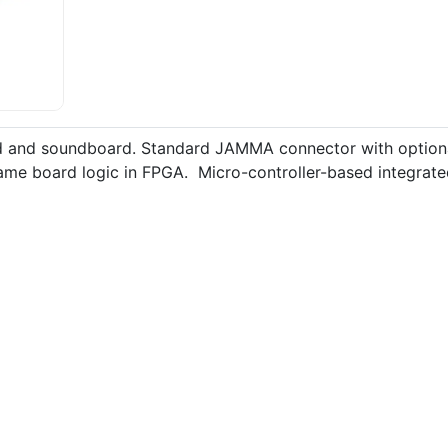
d and soundboard. Standard JAMMA connector with optiona
game board logic in FPGA. Micro-controller-based integrat