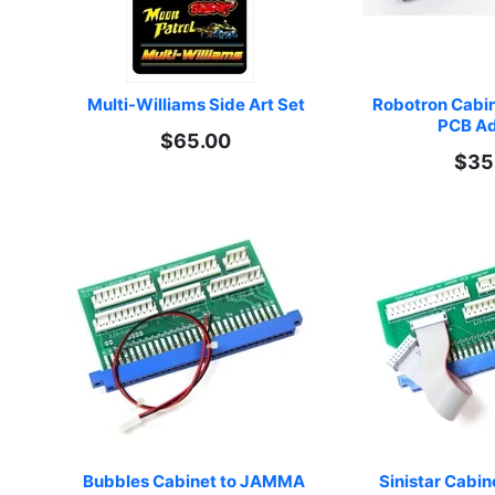
Multi-Williams Side Art Set
Robotron Cabi
PCB Ad
$65.00
$35
Bubbles Cabinet to JAMMA 
Sinistar Cabi