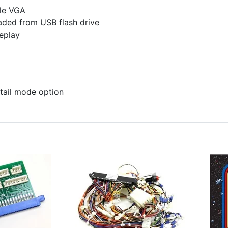
ble VGA
ded from USB flash drive
eplay
tail mode option