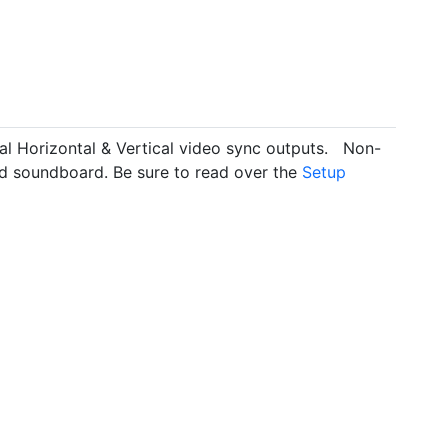
l Horizontal & Vertical video sync outputs. Non-
ed soundboard. Be sure to read over the
Setup