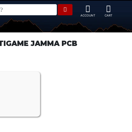
TIGAME JAMMA PCB