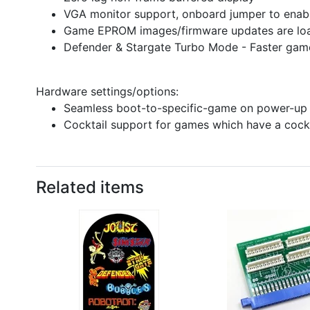
VGA monitor support, onboard jumper to ena
Game EPROM images/firmware updates are loa
Defender & Stargate Turbo Mode - Faster gam
Hardware settings/options:
Seamless boot-to-specific-game on power-up
Cocktail support for games which have a cock
Related items