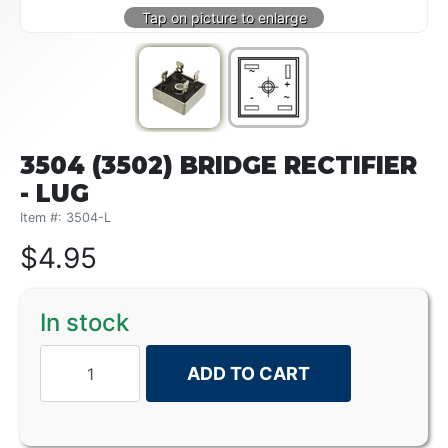
3504 (3502) BRIDGE RECTIFIER
- LUG
Item #: 3504-L
$
4.95
In stock
ADD TO CART