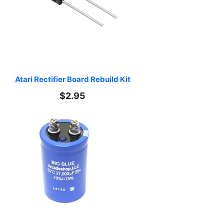
Atari Rectifier Board Rebuild Kit
$2.95