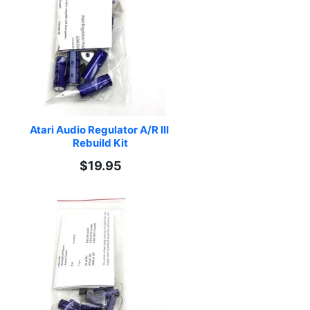
Atari Audio Regulator A/R III 
Rebuild Kit
$19.95