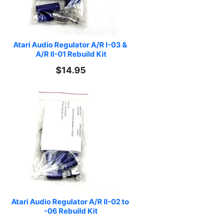
Atari Audio Regulator A/R I-03 & 
A/R II-01 Rebuild Kit
$14.95
Atari Audio Regulator A/R II-02 to 
-06 Rebuild Kit