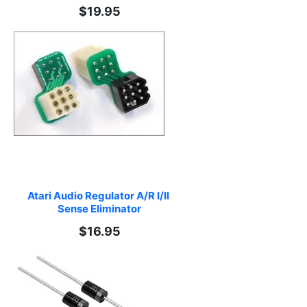
$19.95
Atari Audio Regulator A/R I/II 
Sense Eliminator
$16.95