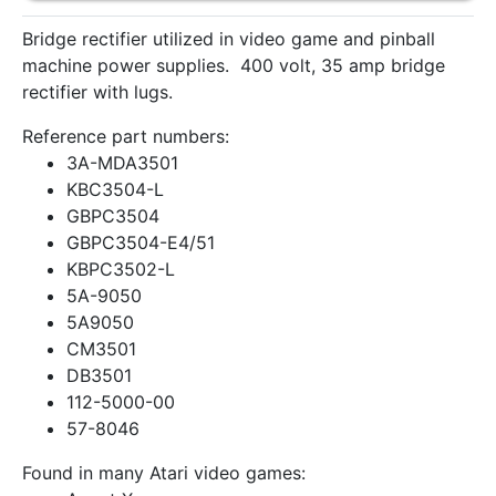
Bridge rectifier utilized in video game and pinball
machine power supplies. 400 volt, 35 amp bridge
rectifier with lugs.
Reference part numbers:
3A-MDA3501
KBC3504-L
GBPC3504
GBPC3504-E4/51
KBPC3502-L
5A-9050
5A9050
CM3501
DB3501
112-5000-00
57-8046
Found in many Atari video games: