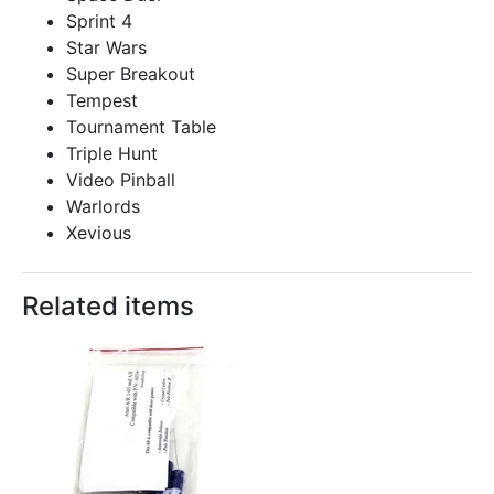
Sprint 4
Star Wars
Super Breakout
Tempest
Tournament Table
Triple Hunt
Video Pinball
Warlords
Xevious
Related items