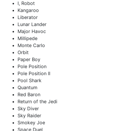
I, Robot
Kangaroo
Liberator
Lunar Lander
Major Havoc
Millipede
Monte Carlo
Orbit
Paper Boy
Pole Position
Pole Position II
Pool Shark
Quantum
Red Baron
Return of the Jedi
Sky Diver
Sky Raider
Smokey Joe
Space Duel