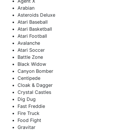
Agent X
Arabian
Asteroids Deluxe
Atari Baseball
Atari Basketball
Atari Football
Avalanche
Atari Soccer
Battle Zone
Black Widow
Canyon Bomber
Centipede
Cloak & Dagger
Crystal Castles
Dig Dug
Fast Freddie
Fire Truck
Food Fight
Gravitar