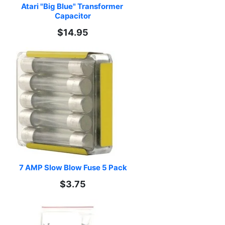
Atari "Big Blue" Transformer 
Capacitor
$14.95
7 AMP Slow Blow Fuse 5 Pack
$3.75