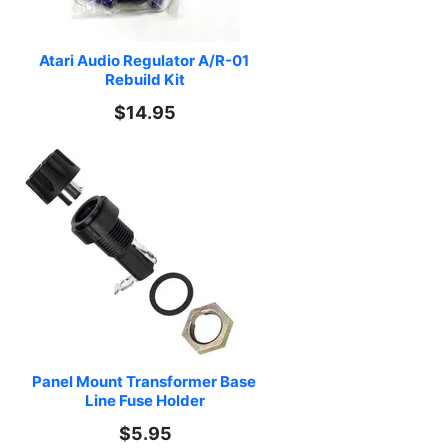
Atari Audio Regulator A/R-01 
Rebuild Kit
$14.95
Panel Mount Transformer Base 
Line Fuse Holder
$5.95