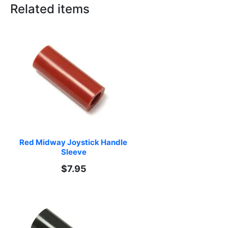
Related items
Red Midway Joystick Handle 
Sleeve
$7.95