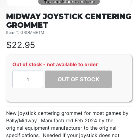
MIDWAY JOYSTICK CENTERING
GROMMET
Item #: GROMMETM
$
22.95
Out of stock - not available to order
OUT OF STOCK
New joystick centering grommet for most games by
Bally/Midway. Manufactured Feb 2024 by the
original equipment manufacturer to the original
specifications. Needed if your joystick does not