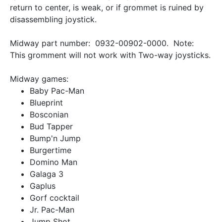
return to center, is weak, or if grommet is ruined by
disassembling joystick.
Midway part number: 0932-00902-0000. Note:
This gromment will not work with Two-way joysticks.
Midway games:
Baby Pac-Man
Blueprint
Bosconian
Bud Tapper
Bump'n Jump
Burgertime
Domino Man
Galaga 3
Gaplus
Gorf cocktail
Jr. Pac-Man
Jump Shot