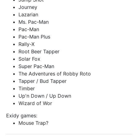
Journey
Lazarian
Ms. Pac-Man
Pac-Man
Pac-Man Plus
Rally-X
Root Beer Tapper
Solar Fox
Super Pac-Man
The Adventures of Robby Roto
Tapper / Bud Tapper
Timber
Up'n Down / Up Down
Wizard of Wor
Exidy games:
Mouse Trap?