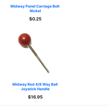
Midway Panel Carriage Bolt 
Nickel
$0.25
Midway Red 4/8 Way Ball 
Joystick Handle
$16.95