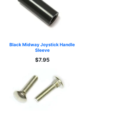
Black Midway Joystick Handle 
Sleeve
$7.95