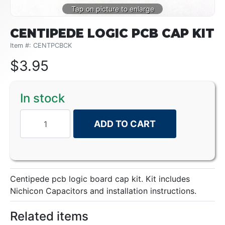
CENTIPEDE LOGIC PCB CAP KIT
Item #: CENTPCBCK
$
3.95
In stock
ADD TO CART
Centipede pcb logic board cap kit. Kit includes
Nichicon Capacitors and installation instructions.
Related items