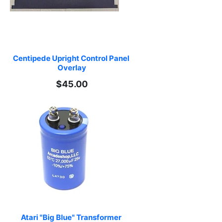
Centipede Upright Control Panel 
Overlay
$45.00
Atari "Big Blue" Transformer 