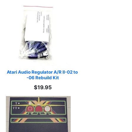
Atari Audio Regulator A/R II-02 to 
-06 Rebuild Kit
$19.95