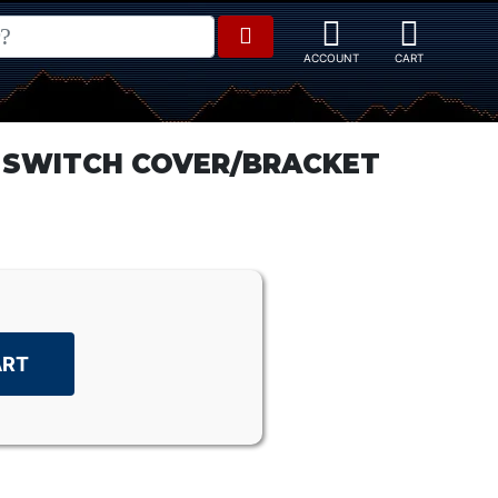
 SWITCH COVER/BRACKET
ART