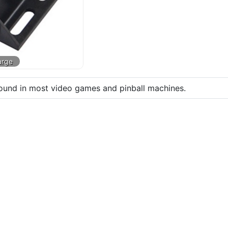
found in most video games and pinball machines.