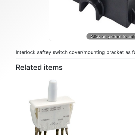
Interlock saftey switch cover/mounting bracket as 
Related items