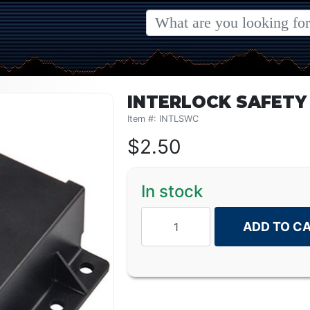
INTERLOCK SAFETY
Item #: INTLSWC
$
2.50
In stock
ADD TO C