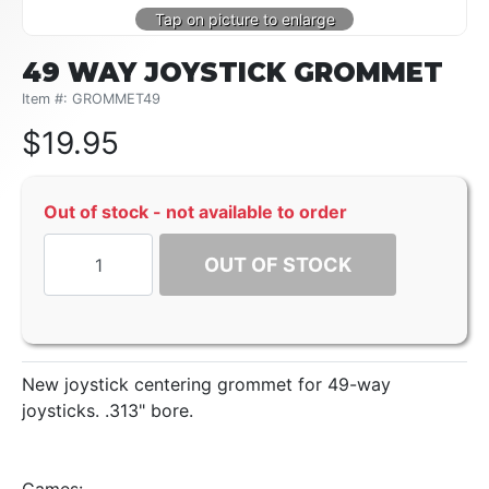
49 WAY JOYSTICK GROMMET
Item #: GROMMET49
$
19.95
Out of stock - not available to order
OUT OF STOCK
New joystick centering grommet for 49-way
joysticks. .313" bore.