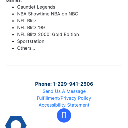
Games:
Gauntlet Legends
NBA Showtime NBA on NBC
NFL Blitz
NFL Blitz '99
NFL Blitz 2000: Gold Edition
Sportstation
Others...
Phone: 1-229-941-2506
Send Us A Message
Fulfillment/Privacy Policy
Accessibility Statement