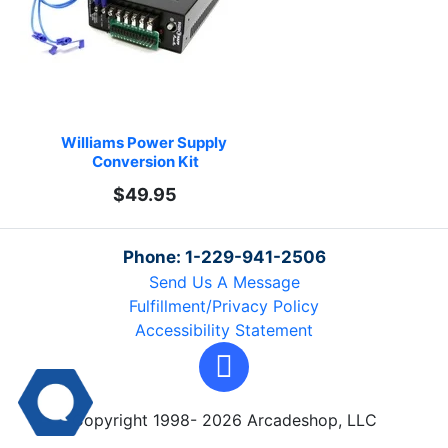
Williams Power Supply 
Conversion Kit
$49.95
Phone: 1-229-941-2506
Send Us A Message
Fulfillment/Privacy Policy
Accessibility Statement
Copyright 1998- 2026 Arcadeshop, LLC