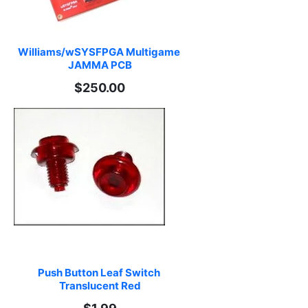
Williams/wSYSFPGA Multigame 
JAMMA PCB
$250.00
Push Button Leaf Switch 
Translucent Red