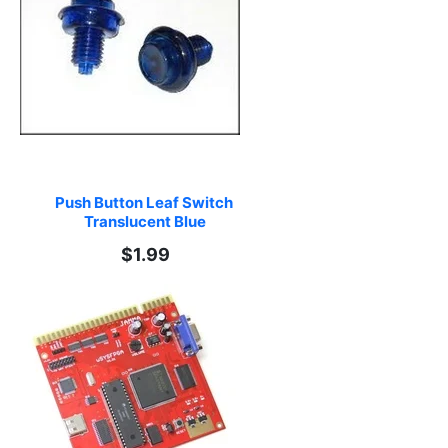
Push Button Leaf Switch 
Translucent Blue
$1.99