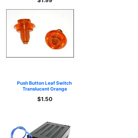
$1.99
Push Button Leaf Switch 
Translucent Orange
$1.50