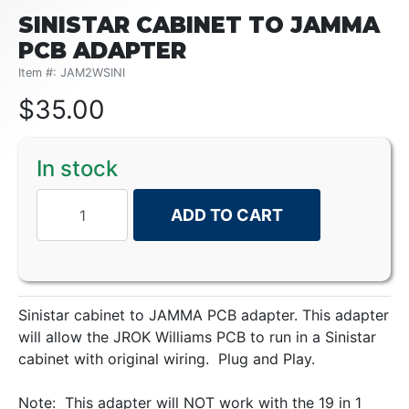
SINISTAR CABINET TO JAMMA
PCB ADAPTER
Item #: JAM2WSINI
$
35.00
In stock
ADD TO CART
Sinistar cabinet to JAMMA PCB adapter. This adapter
will allow the JROK Williams PCB to run in a Sinistar
cabinet with original wiring. Plug and Play.
Note: This adapter will NOT work with the 19 in 1