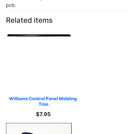
pcb.
Related items
Williams Control Panel Molding 
Trim
$7.95