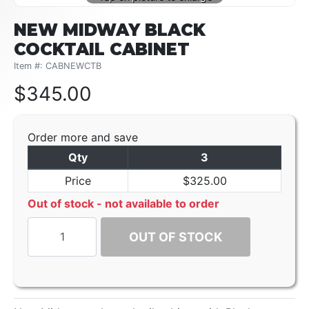
NEW MIDWAY BLACK
COCKTAIL CABINET
Item #: CABNEWCTB
$
345.00
Order more and save
Qty
3
Price
$325.00
Out of stock - not available to order
OUT OF STOCK