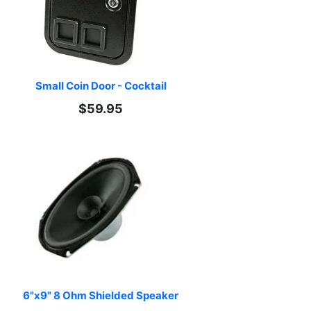
Small Coin Door - Cocktail
$59.95
6"x9" 8 Ohm Shielded Speaker