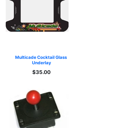
Multicade Cocktail Glass 
Underlay
$35.00