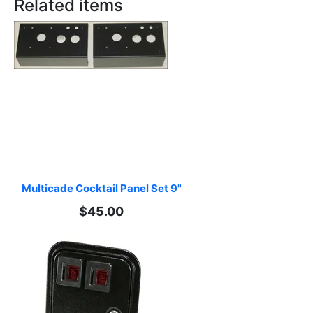
Related items
Multicade Cocktail Panel Set 9"
$45.00