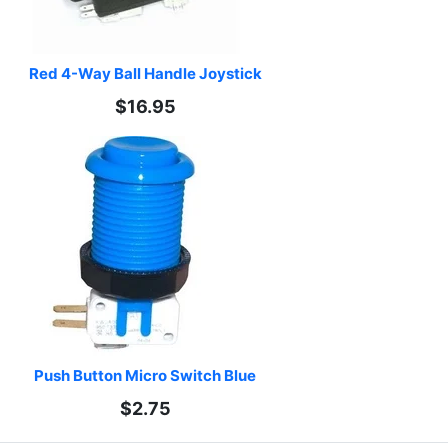
Red 4-Way Ball Handle Joystick
$16.95
Push Button Micro Switch Blue
$2.75