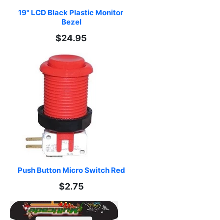
19" LCD Black Plastic Monitor 
Bezel
$24.95
Push Button Micro Switch Red
$2.75