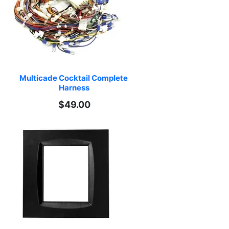
Multicade Cocktail Complete 
Harness
$49.00