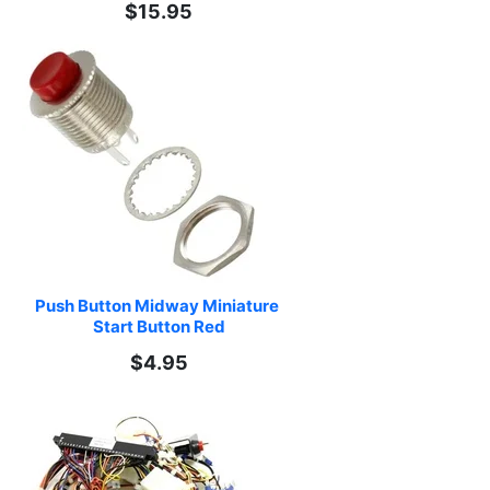
$15.95
Push Button Midway Miniature 
Start Button Red
$4.95