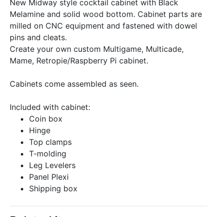
New Midway style cocktail cabinet with Black
Melamine and solid wood bottom. Cabinet parts are
milled on CNC equipment and fastened with dowel
pins and cleats.
Create your own custom Multigame, Multicade,
Mame, Retropie/Raspberry Pi cabinet.
Cabinets come assembled as seen.
Included with cabinet:
Coin box
Hinge
Top clamps
T-molding
Leg Levelers
Panel Plexi
Shipping box