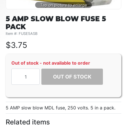
5 AMP SLOW BLOW FUSE 5
PACK
Item #: FUSE5ASB
$
3.75
Out of stock - not available to order
OUT OF STOCK
5 AMP slow blow MDL fuse, 250 volts. 5 in a pack.
Related items