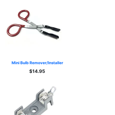
Mini Bulb Remover/Installer
$14.95