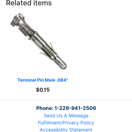
Related items
Terminal Pin Male .084"
$0.15
Phone: 1-229-941-2506
Send Us A Message
Fulfillment/Privacy Policy
Accessibility Statement