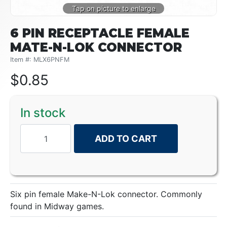
6 PIN RECEPTACLE FEMALE
MATE-N-LOK CONNECTOR
Item #: MLX6PNFM
$
0.85
In stock
ADD TO CART
Six pin female Make-N-Lok connector. Commonly
found in Midway games.