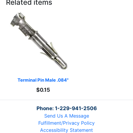
Related items
Terminal Pin Male .084"
$0.15
Phone: 1-229-941-2506
Send Us A Message
Fulfillment/Privacy Policy
Accessibility Statement