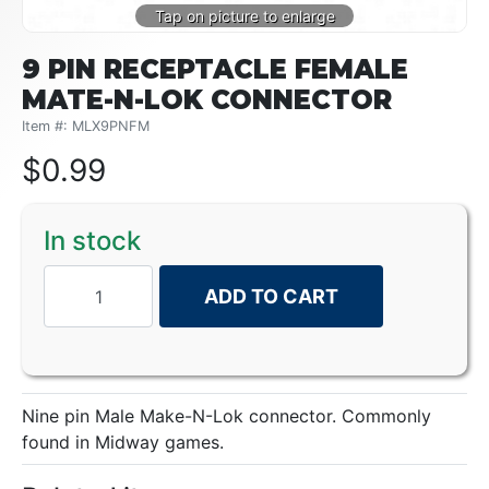
9 PIN RECEPTACLE FEMALE
MATE-N-LOK CONNECTOR
Item #: MLX9PNFM
$
0.99
In stock
ADD TO CART
Nine pin Male Make-N-Lok connector. Commonly
found in Midway games.