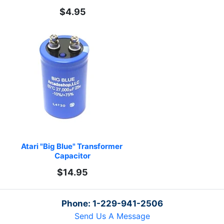
$4.95
Atari "Big Blue" Transformer 
Capacitor
$14.95
Phone: 1-229-941-2506
Send Us A Message