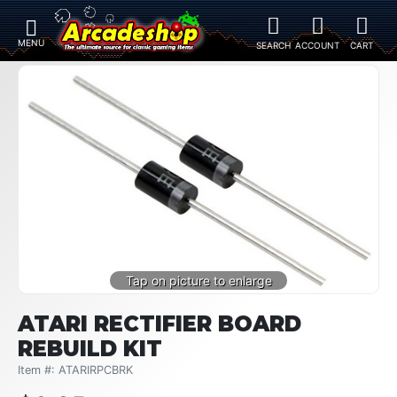
ATARI RECTIFIER BOARD
REBUILD KIT
Item #: ATARIRPCBRK