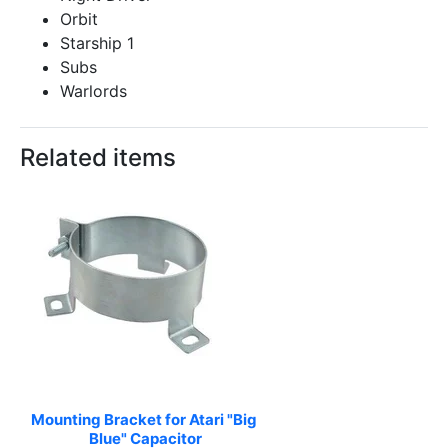
Orbit
Starship 1
Subs
Warlords
Related items
Mounting Bracket for Atari "Big 
Blue" Capacitor