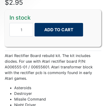
$
2.95
In stock
ADD TO CART
Atari Rectifier Board rebuild kit. The kit includes
diodes. For use with Atari rectifier board P/N:
A006555-01 / 00655601. Atari transformer block
with the rectifier pcb is commonly found in early
Atari games.
Asteroids
Destroyer
Missile Command
Night Driver