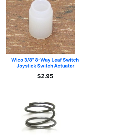
Wico 3/8" 8-Way Leaf Switch 
Joystick Switch Actuator
$2.95