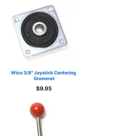
Wico 3/8" Joystick Centering 
Grommet
$9.95