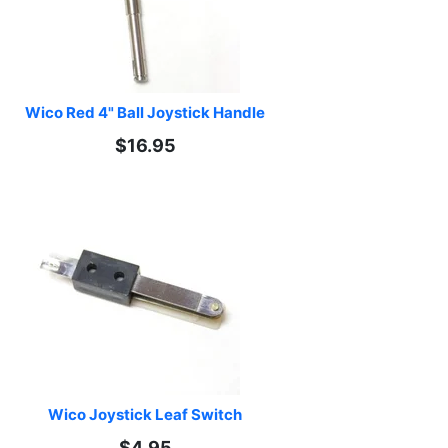
Wico Red 4" Ball Joystick Handle
$16.95
Wico Joystick Leaf Switch
$4.95