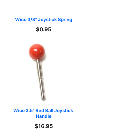
Wico 3/8" Joystick Spring
$0.95
Wico 3.5" Red Ball Joystick 
Handle
$16.95