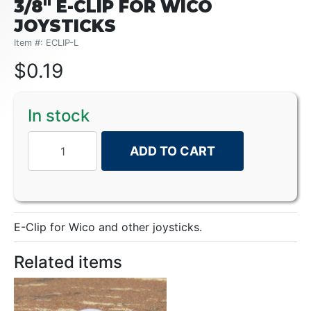
3/8" E-CLIP FOR WICO
JOYSTICKS
Item #: ECLIP-L
$
0.19
In stock
ADD TO CART
E-Clip for Wico and other joysticks.
Related items