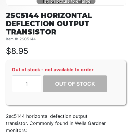
2SC5144 HORIZONTAL
DEFLECTION OUTPUT
TRANSISTOR
Item #: 2SC5144
$
8.95
Out of stock - not available to order
OUT OF STOCK
2sc5144 horizontal defection output
transistor. Commonly found in Wells Gardner
monitors: