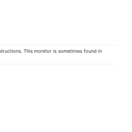
structions. This monitor is sometimes found in