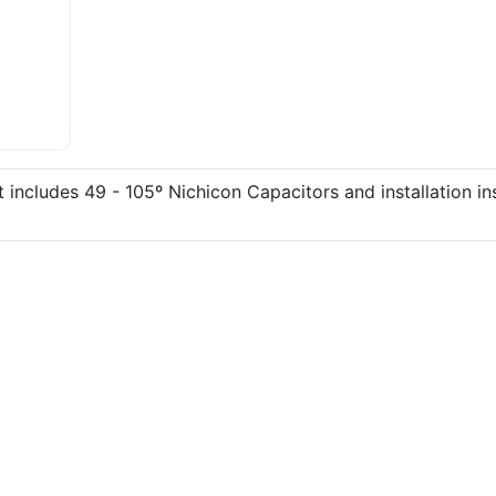
includes 49 - 105º Nichicon Capacitors and installation in