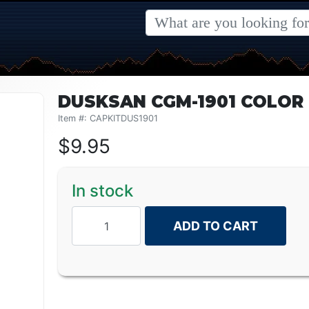
DUSKSAN CGM-1901 COLOR 
Item #: CAPKITDUS1901
$
9.95
In stock
ADD TO CART