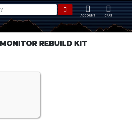
MONITOR REBUILD KIT