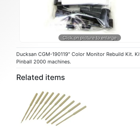
Ducksan CGM-190119" Color Monitor Rebuild Kit. Kit 
Pinball 2000 machines.
Related items