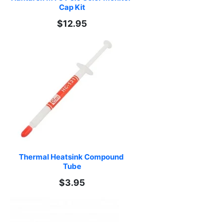
Cap Kit
$12.95
Thermal Heatsink Compound 
Tube
$3.95