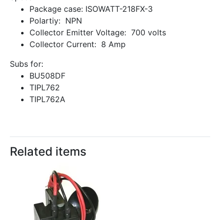
Package case: ISOWATT-218FX-3
Polartiy: NPN
Collector Emitter Voltage: 700 volts
Collector Current: 8 Amp
Subs for:
BU508DF
TIPL762
TIPL762A
Related items