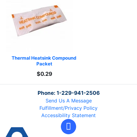
Thermal Heatsink Compound 
Packet
$0.29
Phone: 1-229-941-2506
Send Us A Message
Fulfillment/Privacy Policy
Accessibility Statement