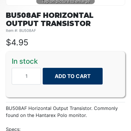
BU508AF HORIZONTAL
OUTPUT TRANSISTOR
Item #: BU508AF
$
4.95
In stock
ADD TO CART
BU508AF Horizontal Output Transistor. Commonly
found on the Hantarex Polo monitor.
Specs: