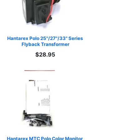
Hantarex Polo 25"/27"/33" Series 
Flyback Transformer
$28.95
Hantarex MTC Polo Color Monitor 