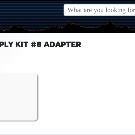
PLY KIT #8 ADAPTER