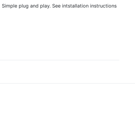
Simple plug and play. See intstallation instructions