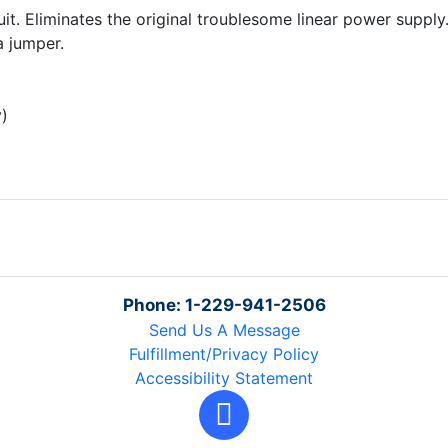
t. Eliminates the original troublesome linear power supply. 
a jumper.
y)
Phone: 1-229-941-2506
Send Us A Message
Fulfillment/Privacy Policy
Accessibility Statement