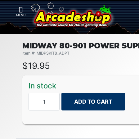
MIDWAY 80-901 POWER SUP
Item #: MIDPSKIT8_ADPT
$
19.95
In stock
ADD TO CART