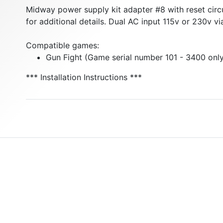
Midway power supply kit adapter #8 with reset circui
for additional details. Dual AC input 115v or 230v vi
Compatible games:
Gun Fight (Game serial number 101 - 3400 onl
*** Installation Instructions ***