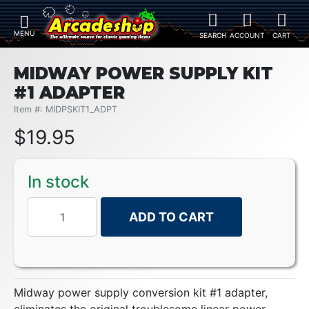
MIDWAY POWER SUPPLY KIT
#1 ADAPTER
Item #: MIDPSKIT1_ADPT
$
19.95
In stock
ADD TO CART
Midway power supply conversion kit #1 adapter,