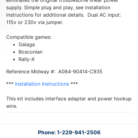
eliminates the original troublesome linear power
supply. Simple plug and play, see installation
instructions for additional details. Dual AC input:
115v or 230v via jumper.
Compatible games:
Galaga
Bosconian
Rally-X
Reference Midway #: A084-90414-C935
***
Installation Instructions
***
This kit includes interface adapter and power hookup
wire.
Phone: 1-229-941-2506