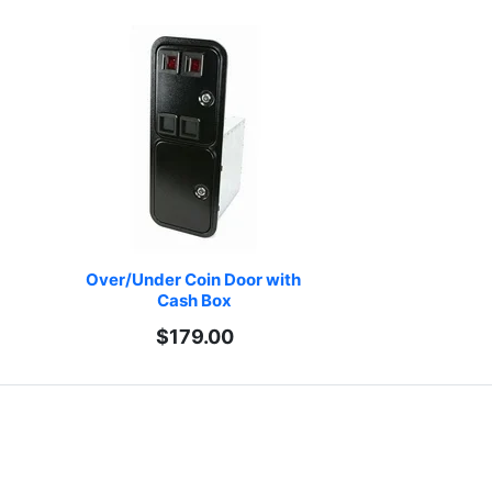
Over/Under Coin Door with 
Cash Box
$179.00