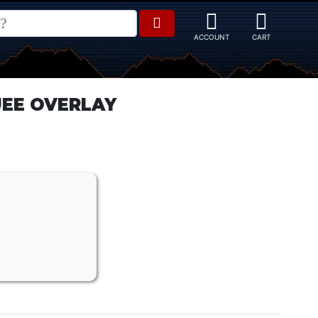
UEE OVERLAY