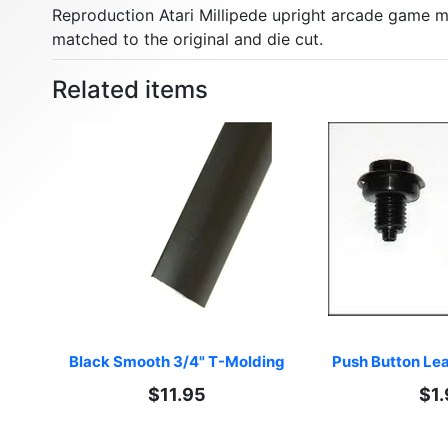
Reproduction Atari Millipede upright arcade game ma
matched to the original and die cut.
Related items
Black Smooth 3/4" T-Molding
Push Button Lea
$11.95
$1.