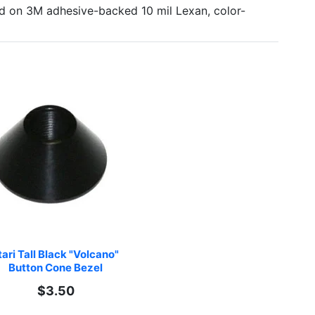
ted on 3M adhesive-backed 10 mil Lexan, color-
ari Tall Black "Volcano" 
Button Cone Bezel
$3.50