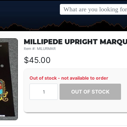
MILLIPEDE UPRIGHT MARQ
Item #: MILURMAR
$
45.00
Out of stock - not available to order
OUT OF STOCK