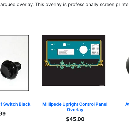
rquee overlay. This overlay is professionally screen prin
f Switch Black
Millipede Upright Control Panel 
At
Overlay
99
$45.00