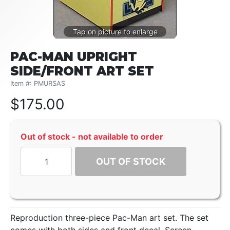
PAC-MAN UPRIGHT
SIDE/FRONT ART SET
Item #: PMURSAS
$
175.00
Out of stock - not available to order
OUT OF STOCK
Reproduction three-piece Pac-Man art set. The set