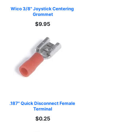
Wico 3/8" Joystick Centering 
Grommet
$9.95
.187" Quick Disconnect Female 
Terminal
$0.25