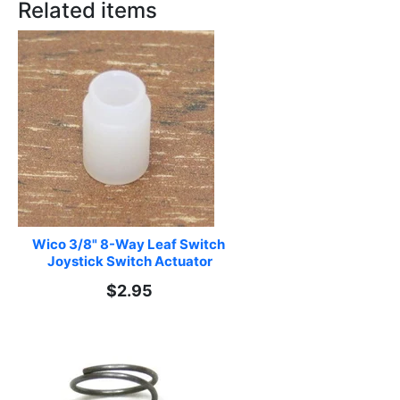
Related items
Wico 3/8" 8-Way Leaf Switch 
Joystick Switch Actuator
$2.95