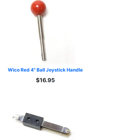
Wico Red 4" Ball Joystick Handle
$16.95