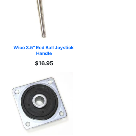
Wico 3.5" Red Ball Joystick 
Handle
$16.95