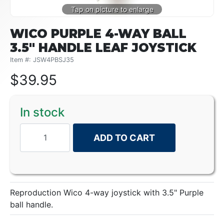
WICO PURPLE 4-WAY BALL
3.5" HANDLE LEAF JOYSTICK
Item #: JSW4PBSJ35
$
39.95
In stock
ADD TO CART
Reproduction Wico 4-way joystick with 3.5" Purple
ball handle.