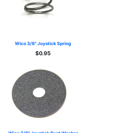
Wico 3/8" Joystick Spring
$0.95