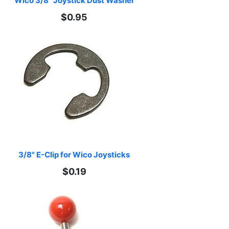
Wico 3/8" Joystick Dust Washer
$0.95
3/8" E-Clip for Wico Joysticks
$0.19