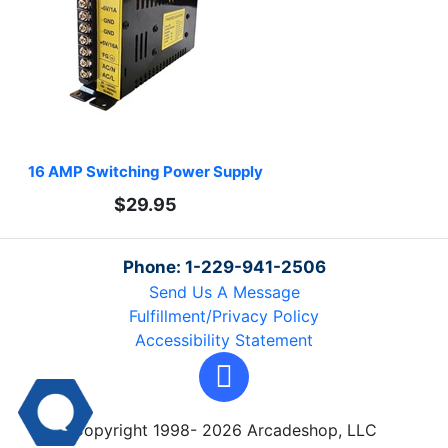
16 AMP Switching Power Supply
$29.95
Phone: 1-229-941-2506
Send Us A Message
Fulfillment/Privacy Policy
Accessibility Statement
Copyright 1998- 2026 Arcadeshop, LLC