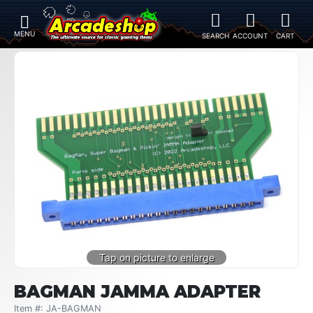
BAGMAN JAMMA ADAPTER
Item #: JA-BAGMAN