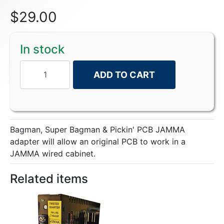
$
29.00
In stock
ADD TO CART
Bagman, Super Bagman & Pickin' PCB JAMMA
adapter will allow an original PCB to work in a
JAMMA wired cabinet.
Related items