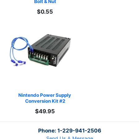
Bolt & Nut
$0.55
Nintendo Power Supply 
Conversion Kit #2
$49.95
Phone: 1-229-941-2506
Send Us A Message