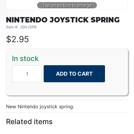
NINTENDO JOYSTICK SPRING
Item #: JSNJSPR
$
2.95
In stock
ADD TO CART
New Nintendo joystick spring.
Related items