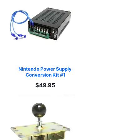
Nintendo Power Supply 
Conversion Kit #1
$49.95