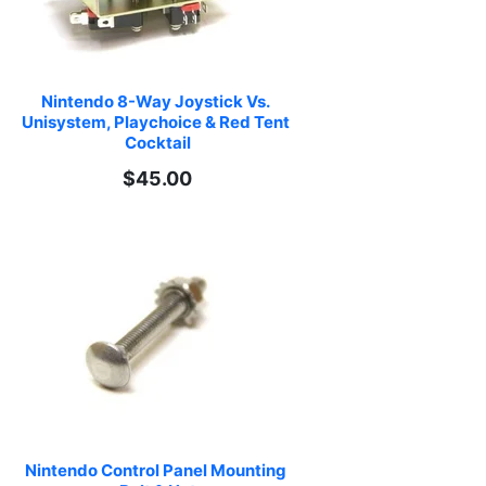
Nintendo 8-Way Joystick Vs. 
Unisystem, Playchoice & Red Tent 
Cocktail
$45.00
Nintendo Control Panel Mounting 