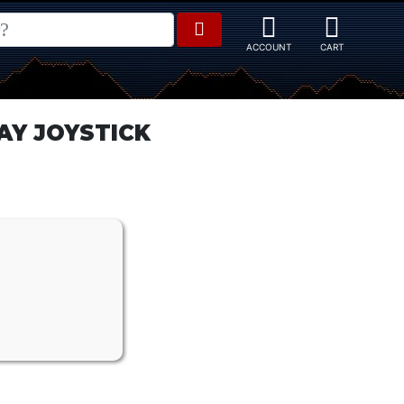
AY JOYSTICK