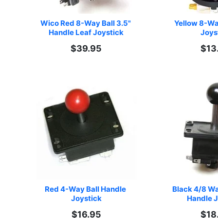
Wico Red 8-Way Ball 3.5" 
Yellow 8-Wa
Handle Leaf Joystick
Joys
$39.95
$13
Red 4-Way Ball Handle 
Black 4/8 Wa
Joystick
Handle J
$16.95
$18