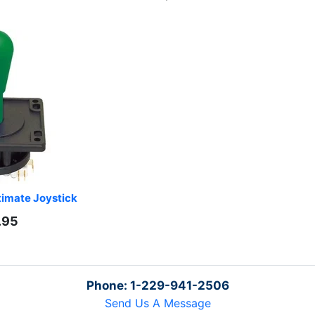
imate Joystick
.95
Phone: 1-229-941-2506
Send Us A Message