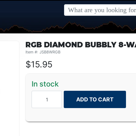
RGB DIAMOND BUBBLY 8-W
Item #: JSB8WRGB
$
15.95
In stock
ADD TO CART