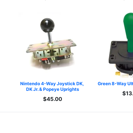
Nintendo 4-Way Joystick DK, 
Green 8-Way Ult
DK Jr. & Popeye Uprights
$13
$45.00