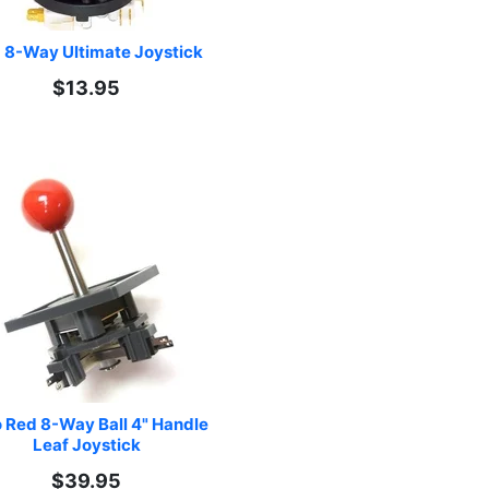
 8-Way Ultimate Joystick
$13.95
 Red 8-Way Ball 4" Handle 
Leaf Joystick
$39.95