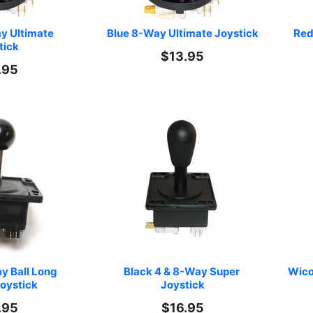
y Ultimate 
Blue 8-Way Ultimate Joystick
Red
tick
$13.95
.95
y Ball Long 
Black 4 & 8-Way Super 
Wico
oystick
Joystick
.95
$16.95