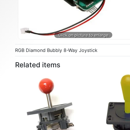
RGB Diamond Bubbly 8-Way Joystick
Related items