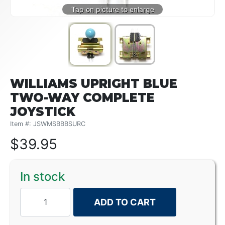
WILLIAMS UPRIGHT BLUE
TWO-WAY COMPLETE
JOYSTICK
Item #: JSWMSBBBSURC
$
39.95
In stock
ADD TO CART