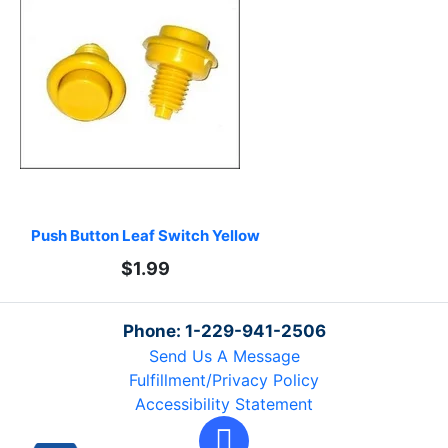
Push Button Leaf Switch Yellow
$1.99
Phone: 1-229-941-2506
Send Us A Message
Fulfillment/Privacy Policy
Accessibility Statement