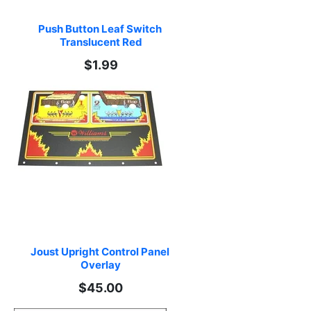
Push Button Leaf Switch 
Translucent Red
$1.99
Joust Upright Control Panel 
Overlay
$45.00