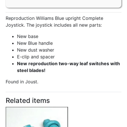
Reproduction Williams Blue upright Complete
Joystick. The joystick includes all new parts:
New base
New Blue handle
New dust washer
E-clip and spacer
New reproduction two-way leaf switches with
steel blades!
Found in Joust.
Related items