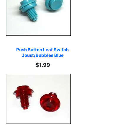
Push Button Leaf Switch 
Joust/Bubbles Blue
$1.99