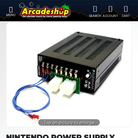
NINTENDO POWER SUPPLY