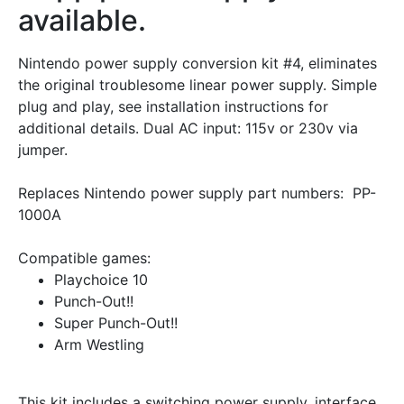
available.
Nintendo power supply conversion kit #4, eliminates
the original troublesome linear power supply. Simple
plug and play, see installation instructions for
additional details. Dual AC input: 115v or 230v via
jumper.
Replaces Nintendo power supply part numbers: PP-
1000A
Compatible games:
Playchoice 10
Punch-Out!!
Super Punch-Out!!
Arm Westling
This kit includes a switching power supply, interface