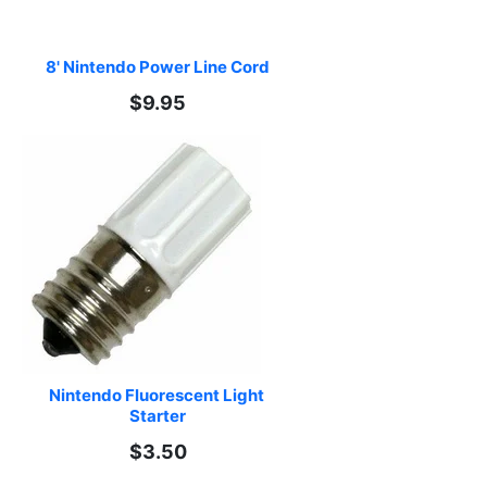
8' Nintendo Power Line Cord
$9.95
Nintendo Fluorescent Light 
Starter
$3.50