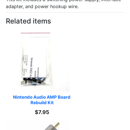
adapter, and power hookup wire.
Related items
Nintendo Audio AMP Board 
Rebuild Kit
$7.95