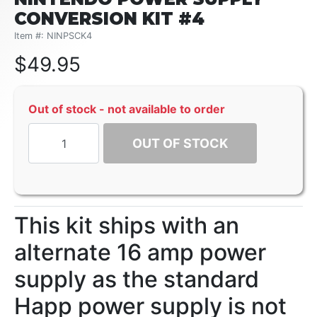
CONVERSION KIT #4
Item #: NINPSCK4
$
49.95
Out of stock - not available to order
OUT OF STOCK
This kit ships with an
alternate 16 amp power
supply as the standard
Happ power supply is not