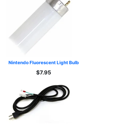
Nintendo Fluorescent Light Bulb
$7.95