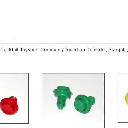
cktail Joystick. Commonly found on Defender, Stargate, 