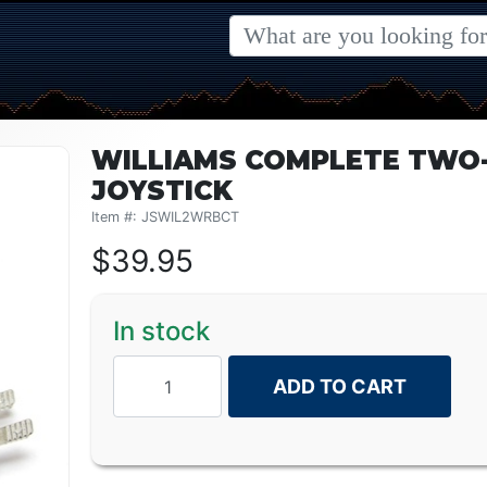
WILLIAMS COMPLETE TWO-
JOYSTICK
Item #: JSWIL2WRBCT
$
39.95
In stock
ADD TO CART