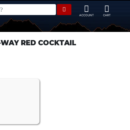
WAY RED COCKTAIL