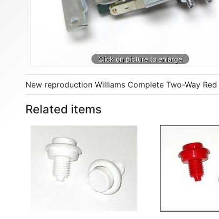
New reproduction Williams Complete Two-Way Red Co
Related items