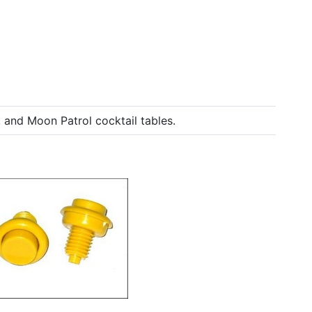
and Moon Patrol cocktail tables.