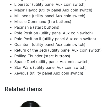
Liberator (utility panel Aux coin switch)
Major Havoc (utility panel Aux coin switch)
Millipede (utility panel Aux coin switch)
Missile Command (fire buttons)
Pacmania (start buttons)
Pole Position (utility panel Aux coin switch)
Pole Position II (utility panel Aux coin switch)
Quantum (utility panel Aux coin switch)
Return of the Jedi (utility panel Aux coin switch)
Rolling Thunder (start buttons)
Space Duel (utility panel Aux coin switch)
Star Wars (utility panel Aux coin switch)
Xevious (utility panel Aux coin switch)
Related items