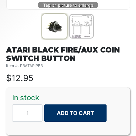
ATARI BLACK FIRE/AUX COIN
SWITCH BUTTON
Item #: PBATARIPBB
$
12.95
In stock
ADD TO CART