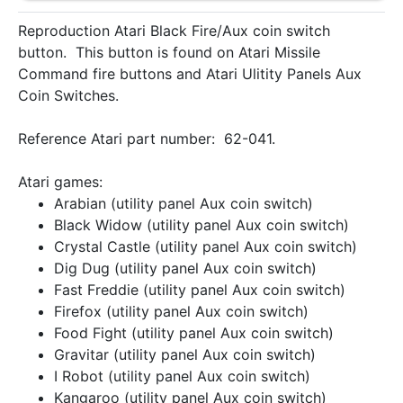
Reproduction Atari Black Fire/Aux coin switch
button. This button is found on Atari Missile
Command fire buttons and Atari Ulitity Panels Aux
Coin Switches.
Reference Atari part number: 62-041.
Atari games:
Arabian (utility panel Aux coin switch)
Black Widow (utility panel Aux coin switch)
Crystal Castle (utility panel Aux coin switch)
Dig Dug (utility panel Aux coin switch)
Fast Freddie (utility panel Aux coin switch)
Firefox (utility panel Aux coin switch)
Food Fight (utility panel Aux coin switch)
Gravitar (utility panel Aux coin switch)
I Robot (utility panel Aux coin switch)
Kangaroo (utility panel Aux coin switch)