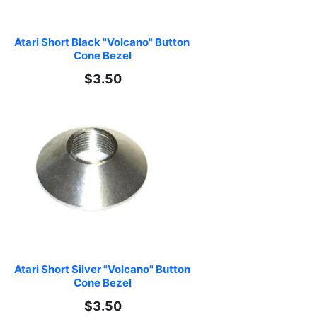
Atari Short Black "Volcano" Button 
Cone Bezel
$3.50
Atari Short Silver "Volcano" Button 
Cone Bezel
$3.50