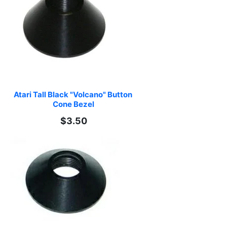
Atari Tall Black "Volcano" Button 
Cone Bezel
$3.50