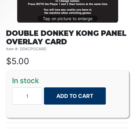
DOUBLE DONKEY KONG PANEL
OVERLAY CARD
Item #: DDKCPOCARD
$
5.00
In stock
ADD TO CART