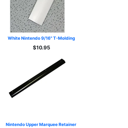
White Nintendo 9/16" T-Molding
$10.95
Nintendo Upper Marquee Retainer 