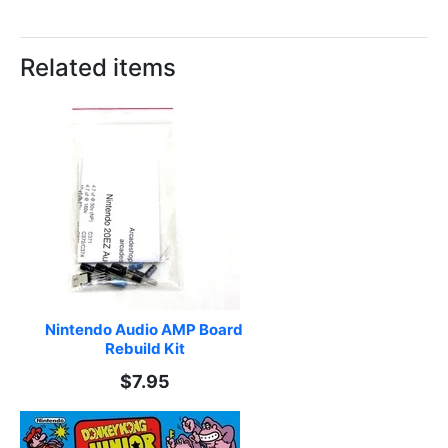
Related items
Nintendo Audio AMP Board 
Rebuild Kit
$7.95