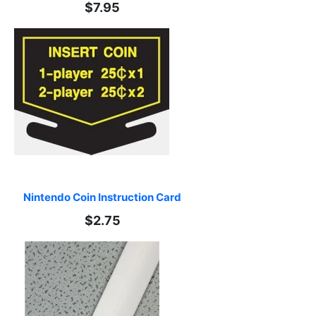
$7.95
Nintendo Coin Instruction Card
$2.75