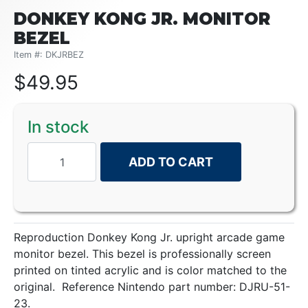
DONKEY KONG JR. MONITOR
BEZEL
Item #: DKJRBEZ
$
49.95
In stock
ADD TO CART
Reproduction Donkey Kong Jr. upright arcade game
monitor bezel. This bezel is professionally screen
printed on tinted acrylic and is color matched to the
original. Reference Nintendo part number: DJRU-51-
23.