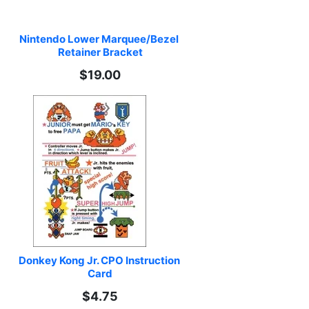
Nintendo Lower Marquee/Bezel 
Retainer Bracket
$19.00
Donkey Kong Jr. CPO Instruction 
Card
$4.75