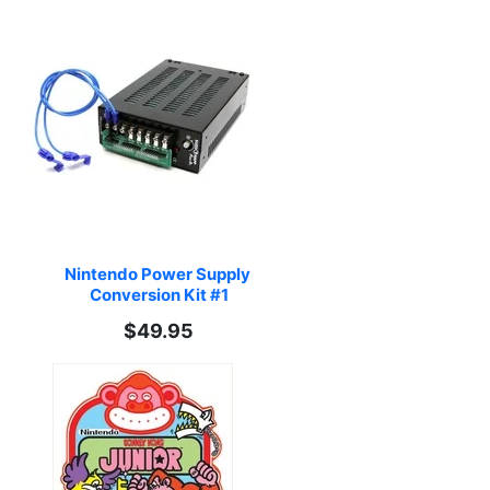
Nintendo Power Supply 
Conversion Kit #1
$49.95