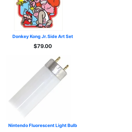
Donkey Kong Jr. Side Art Set
$79.00
Nintendo Fluorescent Light Bulb