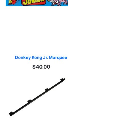
Donkey Kong Jr. Marquee
$40.00