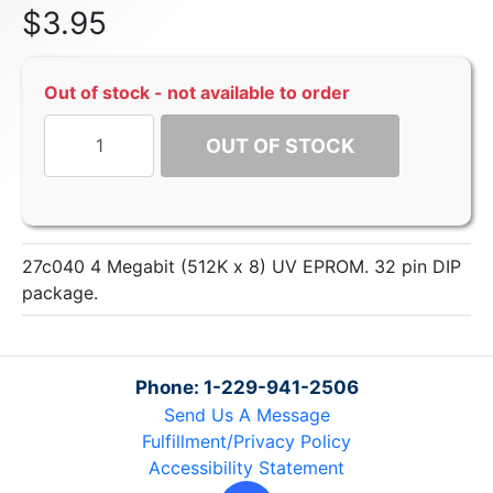
$
3.95
Out of stock - not available to order
OUT OF STOCK
27c040 4 Megabit (512K x 8) UV EPROM. 32 pin DIP
package.
Phone: 1-229-941-2506
Send Us A Message
Fulfillment/Privacy Policy
Accessibility Statement