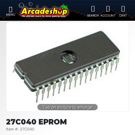
27C040 EPROM
Item #: 27C040