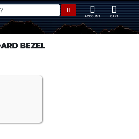
ARD BEZEL