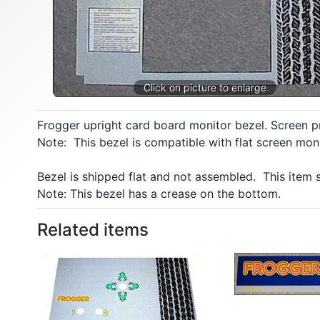
Frogger upright card board monitor bezel. Screen p
Note: This bezel is compatible with flat screen mon
Bezel is shipped flat and not assembled. This item
Note: This bezel has a crease on the bottom.
Related items