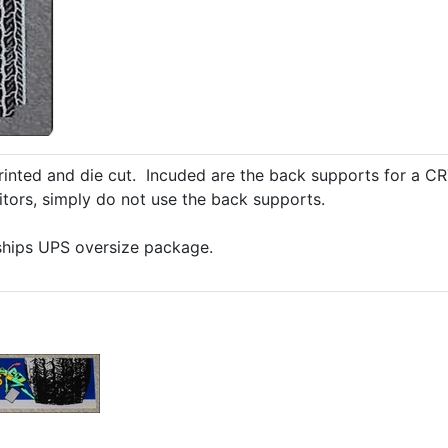
rinted and die cut. Incuded are the back supports for a CR
itors, simply do not use the back supports.
 ships UPS oversize package.