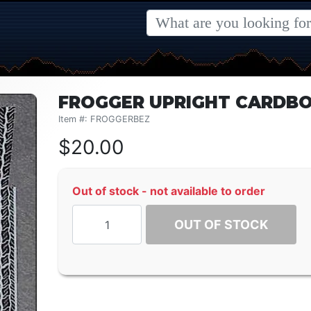
FROGGER UPRIGHT CARDBO
Item #: FROGGERBEZ
$
20.00
Out of stock - not available to order
OUT OF STOCK