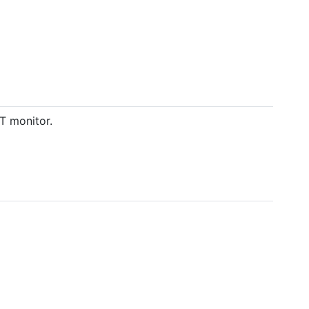
T monitor.