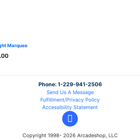
ght Marquee
.00
Phone: 1-229-941-2506
Send Us A Message
Fulfillment/Privacy Policy
Accessibility Statement
Copyright 1998- 2026 Arcadeshop, LLC