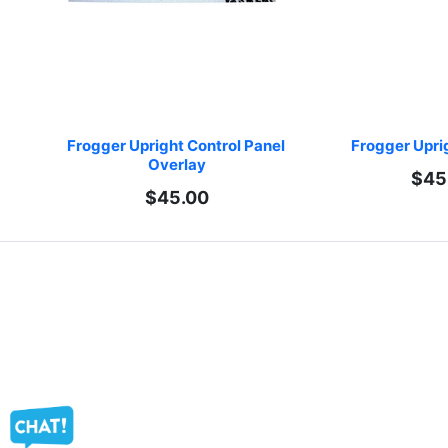
Frogger Upright Control Panel 
Frogger Upri
Overlay
$45
$45.00