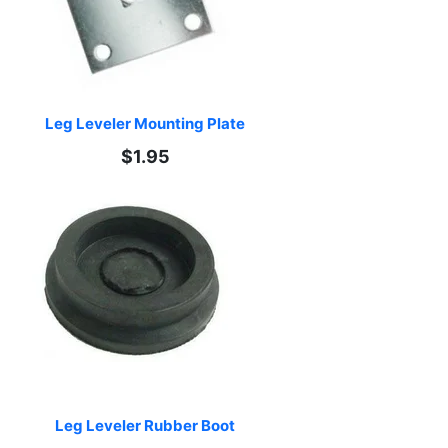
Leg Leveler Mounting Plate
$1.95
Leg Leveler Rubber Boot