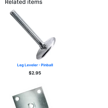
Related items
Leg Leveler - Pinball
$2.95