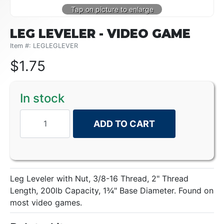
LEG LEVELER - VIDEO GAME
Item #: LEGLEGLEVER
$
1.75
In stock
ADD TO CART
Leg Leveler with Nut, 3/8-16 Thread, 2" Thread
Length, 200lb Capacity, 1¾" Base Diameter. Found on
most video games.