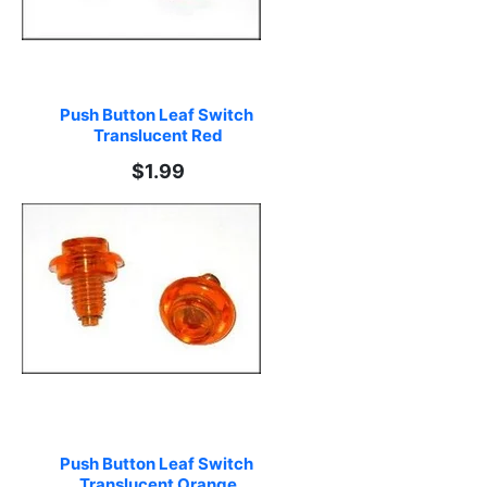
Push Button Leaf Switch 
Translucent Red
$1.99
Push Button Leaf Switch 
Translucent Orange