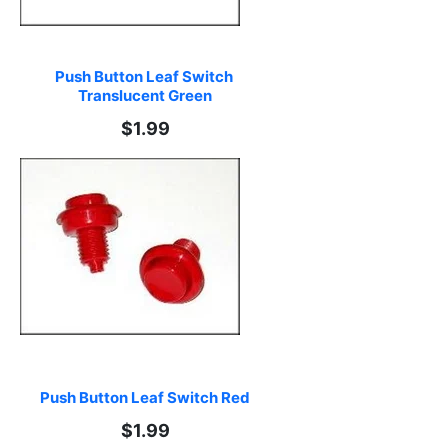
Push Button Leaf Switch 
Translucent Green
$1.99
Push Button Leaf Switch Red
$1.99