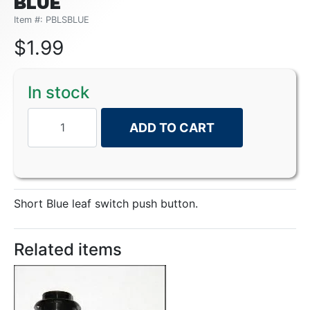
BLUE
Item #: PBLSBLUE
$
1.99
In stock
ADD TO CART
Short Blue leaf switch push button.
Related items