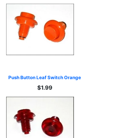
Push Button Leaf Switch Orange
$1.99