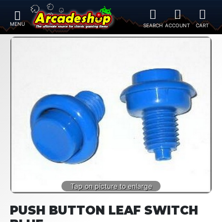
PUSH BUTTON LEAF SWITCH