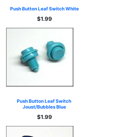
Push Button Leaf Switch White
$1.99
Push Button Leaf Switch 
Joust/Bubbles Blue
$1.99