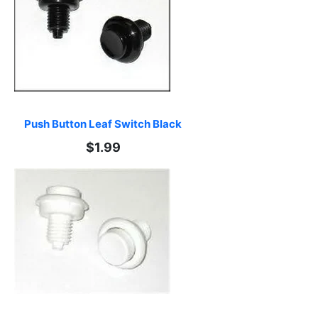
Push Button Leaf Switch Black
$1.99