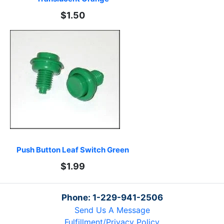
$1.50
Push Button Leaf Switch Green
$1.99
Phone: 1-229-941-2506
Send Us A Message
Fulfillment/Privacy Policy