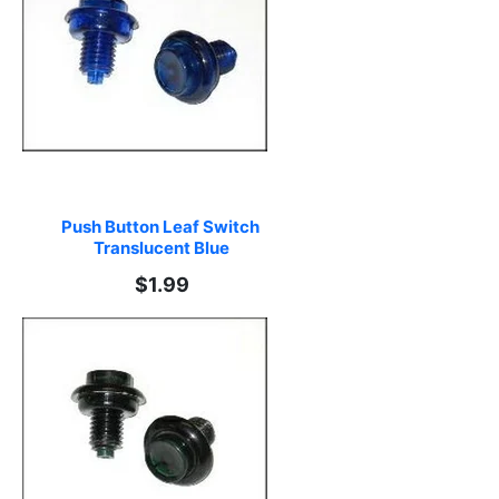
Push Button Leaf Switch 
Translucent Blue
$1.99