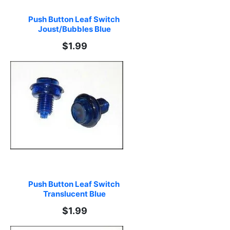
Push Button Leaf Switch 
Joust/Bubbles Blue
$1.99
Push Button Leaf Switch 
Translucent Blue
$1.99