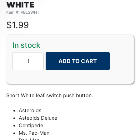
WHITE
Item #: PBLSWHT
$
1.99
In stock
ADD TO CART
Short White leaf switch push button.
Asteroids
Asteoids Deluxe
Centipede
Ms. Pac-Man