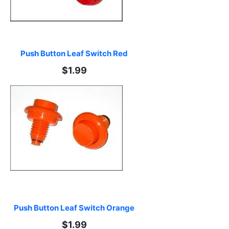
Push Button Leaf Switch Red
$1.99
Push Button Leaf Switch Orange
$1.99