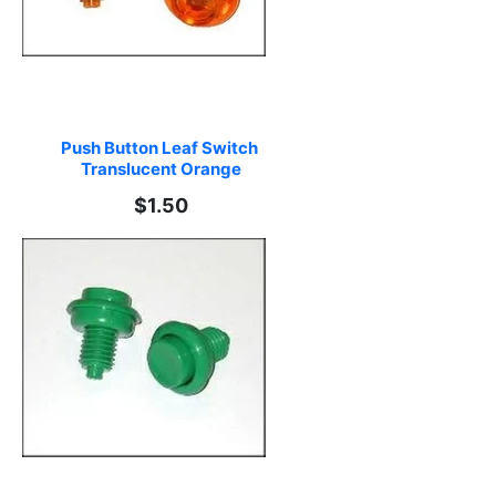
Push Button Leaf Switch 
Translucent Orange
$1.50