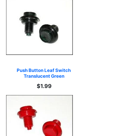
Push Button Leaf Switch 
Translucent Green
$1.99