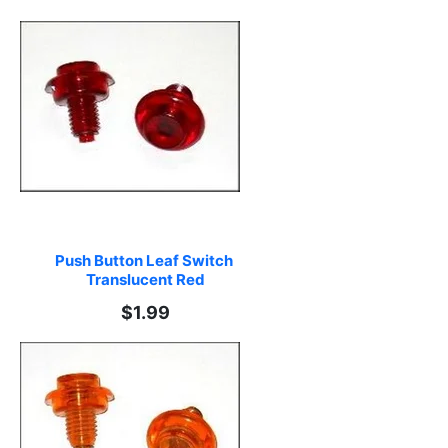
Push Button Leaf Switch 
Translucent Red
$1.99