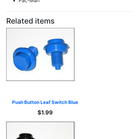
Pac-Man
Related items
Push Button Leaf Switch Blue
$1.99