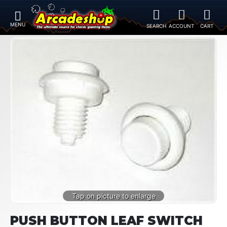
PUSH BUTTON LEAF SWITCH