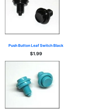
Push Button Leaf Switch Black
$1.99