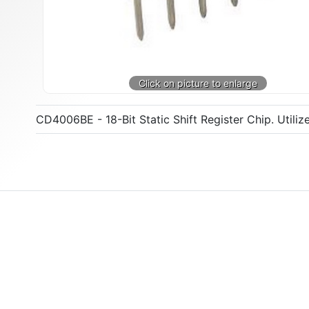
CD4006BE - 18-Bit Static Shift Register Chip. Utili