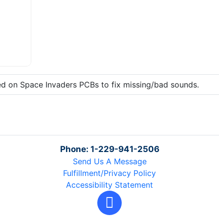
zed on Space Invaders PCBs to fix missing/bad sounds.
Phone: 1-229-941-2506
Send Us A Message
Fulfillment/Privacy Policy
Accessibility Statement