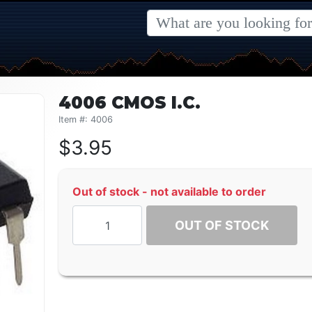
4006 CMOS I.C.
Item #: 4006
$
3.95
Out of stock - not available to order
OUT OF STOCK