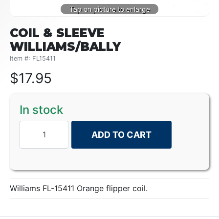
COIL & SLEEVE
WILLIAMS/BALLY
Item #: FL15411
$
17.95
In stock
ADD TO CART
Williams FL-15411 Orange flipper coil.