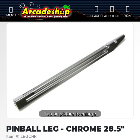
PINBALL LEG - CHROME 28.5"
Item #: LEGCHR