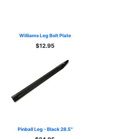
Williams Leg Bolt Plate
$12.95
Pinball Leg - Black 28.5"