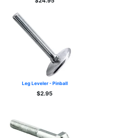
$24.95
Leg Leveler - Pinball
$2.95