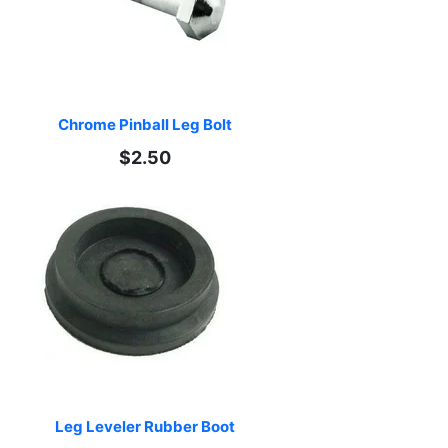
Chrome Pinball Leg Bolt
$2.50
Leg Leveler Rubber Boot