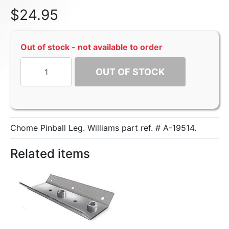
$
24.95
Out of stock - not available to order
OUT OF STOCK
Chome Pinball Leg. Williams part ref. # A-19514.
Related items